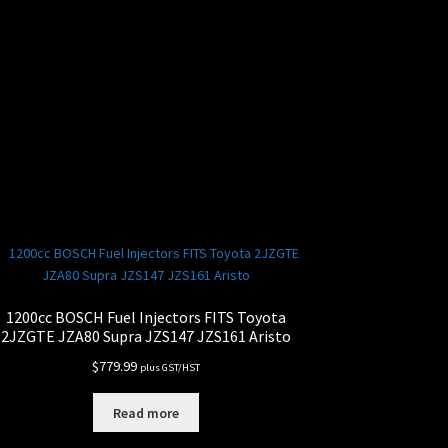
1200cc BOSCH Fuel Injectors FITS Toyota
2JZGTE JZA80 Supra JZS147 JZS161 Aristo
$
779.99
plus GST/HST
Read more