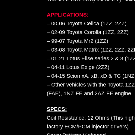
APPLICATIONS:
– 00-06 Toyota Celica (1ZZ, 2ZZ)
– 02-09 Toyota Corolla (1ZZ, 2ZZ)
– 99-07 Toyota Mr2 (1ZZ)
– 03-08 Toyota Matrix (1ZZ, 2ZZ, 2Z
–
01-21 Lotus Elise series 2 & 3 (1Z
– 04-11 Lotus Exige (2ZZ)
– 04-15 Scion xA, xB, xD & TC (1NZ
– Other vehicles with the Toyota 1
(FAE), 1NZ-FE and 2AZ-FE engine
SPECS:
Coil Resistance: 12 Ohms (This high-
factory ECM/PCM injector drivers)