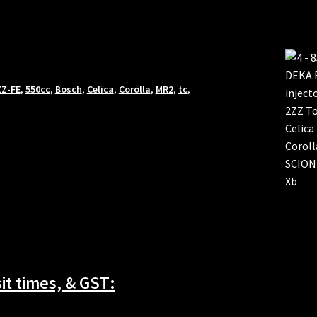
ZZ-FE
,
550cc
,
Bosch
,
Celica
,
Corolla
,
MR2
,
tc
,
t times, & GST: