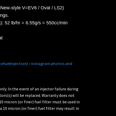
New-style V=EV6 / Oval / LS2)
ings.
: 52 lb/hr = 6.55g/s = 550cc/min
at
efuelinjection) • Instagram photos and
ly. In the event of an injector failure during
tors(s) will be replaced. Warranty does not
0 micron (or finer) fuel filter must be used in
a 10 micron (or finer) fuel filter may result in