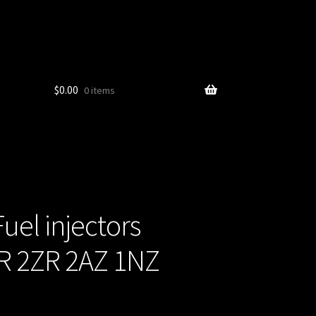
$
0.00
0 items
uel injectors
ZR 2ZR 2AZ 1NZ