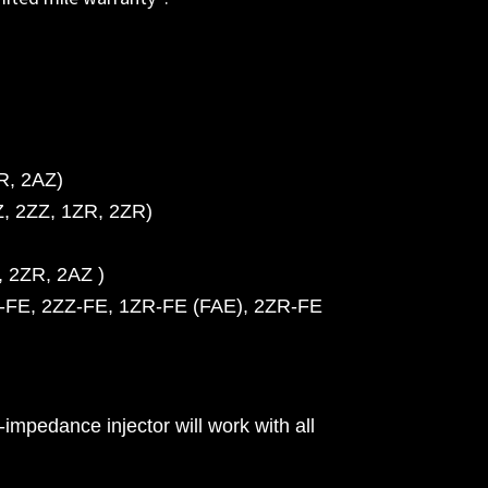
R, 2AZ)
Z, 2ZZ, 1ZR, 2ZR)
, 2ZR, 2AZ )
ZZ-FE, 2ZZ-FE, 1ZR-FE (FAE), 2ZR-FE
impedance injector will work with all