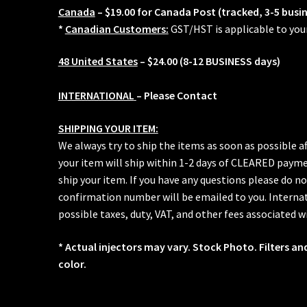
Canada
– $19.00 for Canada Post (tracked, 3-5 busi
*
Canadian Customers:
GST/HST is applicable to you
48 United States
– $24.00 (8-12 BUSINESS days)
INTERNATIONAL
– Please Contact
SHIPPING YOUR ITEM:
We always try to ship the items as soon as possible a
your item will ship within 1-2 days of CLEARED paymen
ship your item. If you have any questions please do no
confirmation number will be emailed to you. Internat
possible taxes, duty, VAT, and other fees associated w
* Actual injectors may vary. Stock Photo. Filters an
color.