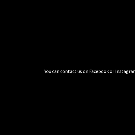
You can contact us on Facebook or Instagram