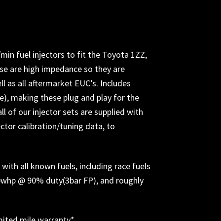
in fuel injectors to fit the Toyota 1ZZ,
se are high impedance so they are
l as all aftermarket EUC’s. I
ncludes
lue), making these plug and play for the
all of our injector sets are supplied with
ctor calibration/tuning data, to
ith all known fuels, including race fuels
70whp @ 90% duty(3bar FP), and roughly
imited mile warranty*
.