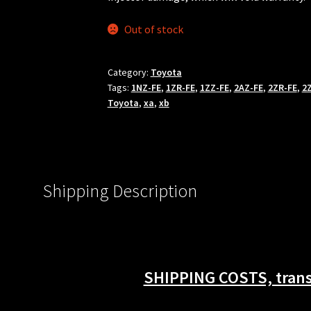
Out of stock
Category:
Toyota
Tags:
1NZ-FE
,
1ZR-FE
,
1ZZ-FE
,
2AZ-FE
,
2ZR-FE
,
2
Toyota
,
xa
,
xb
Shipping Description
SHIPPING COSTS, transi