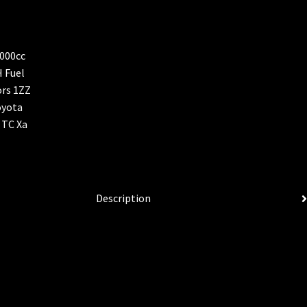
Description