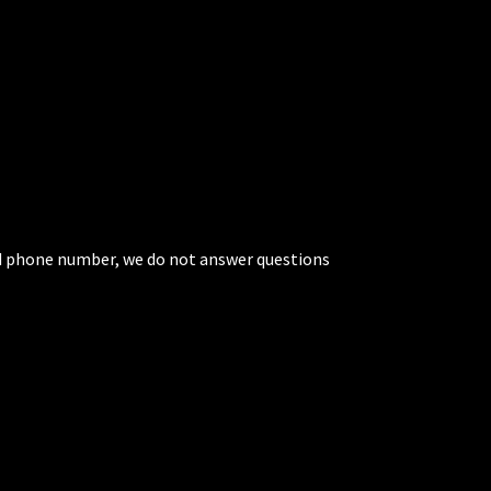
ted phone number, we do not answer questions