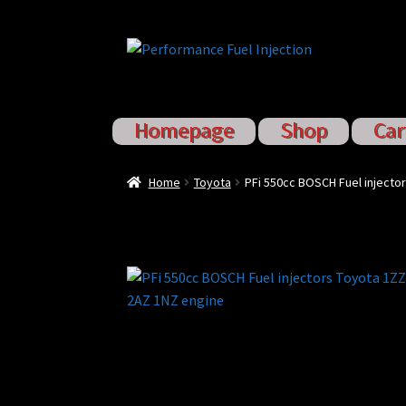
Skip
Skip
to
to
navigation
content
Homepage
Shop
Car
Home
Cart
Checkout
Injector S
Home
Toyota
PFi 550cc BOSCH Fuel injecto
Sponsored Rides