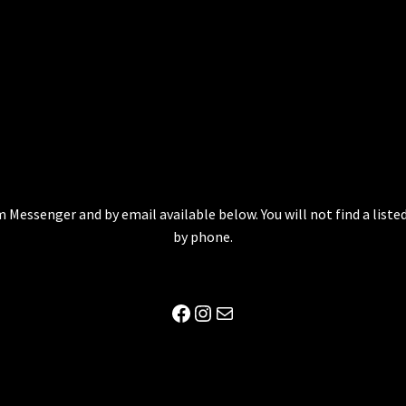
 Messenger and by email available below. You will not find a lis
by phone.
Facebook
Instagram
Mail