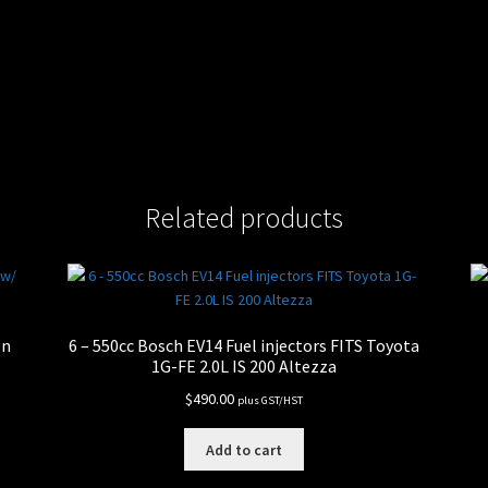
Related products
on
6 – 550cc Bosch EV14 Fuel injectors FITS Toyota
1G-FE 2.0L IS 200 Altezza
$
490.00
plus GST/HST
Add to cart