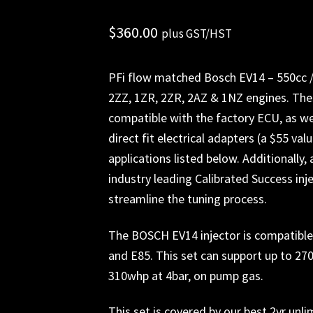
$
360.00
plus GST/HST
PFi flow matched Bosch EV14 – 550cc /m
2ZZ, 1ZR, 2ZR, 2AZ & 1NZ engines. The
compatible with the factory ECU, as wel
direct fit electrical adapters (a $55 va
applications listed below. Additionally, 
industry leading Calibrated Success inje
streamline the tuning process.
The BOSCH EV14 injector is compatible w
and E85. This set can support up to 2
310whp at 4bar, on pump gas.
This set is covered by our best 2yr unl