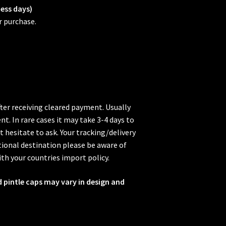
ness days)
r purchase.
fter receiving cleared payment. Usually
t. In rare cases it may take 3-4 days to
t hesitate to ask. Your tracking/delivery
ional destination please be aware of
ith your countries import policy.
d pintle caps may vary in design and