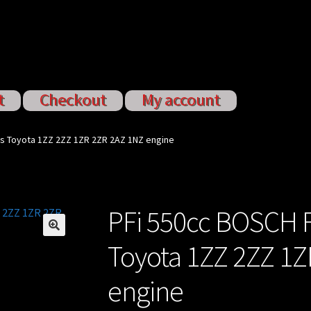
t
Checkout
My account
ervices
My account
Shop
Shop all Injectors
rs Toyota 1ZZ 2ZZ 1ZR 2ZR 2AZ 1NZ engine
PFi 550cc BOSCH F
🔍
Toyota 1ZZ 2ZZ 1
engine