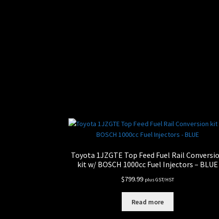
Toyota 1JZGTE Top Feed Fuel Rail Conversi
kit w/ BOSCH 1000cc Fuel Injectors – BLUE
$
799.99
plus GST/HST
Read more