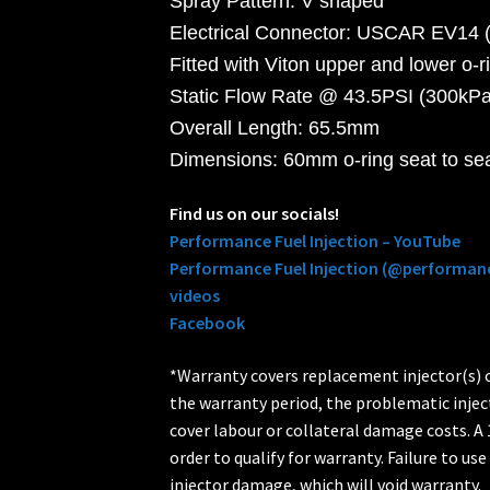
Spray Pattern: V shaped
Electrical Connector: USCAR EV14 (
Fitted with Viton upper and lower o-r
Static Flow Rate @ 43.5PSI (300kPa)
Overall Length: 65.5mm
Dimensions: 60mm o-ring seat to se
Find us on our socials!
Performance Fuel Injection – YouTube
Performance Fuel Injection (@performanc
videos
Facebook
*Warranty covers replacement injector(s) on
the warranty period, the problematic injec
cover labour or collateral damage costs. A 1
order to qualify for warranty. Failure to use 
injector damage, which will void warranty.