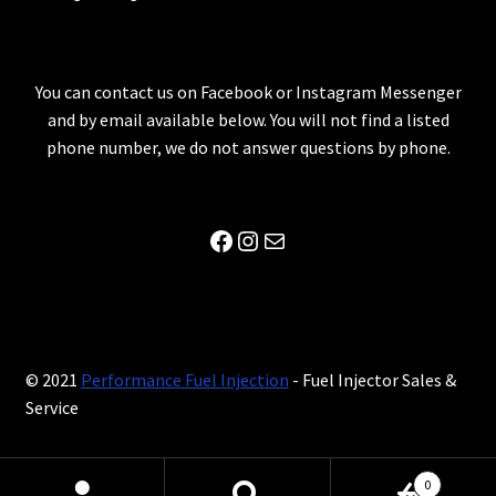
You can contact us on Facebook or Instagram Messenger
and by email available below. You will not find a listed
phone number, we do not answer questions by phone.
Facebook
Instagram
Mail
© 2021
Performance Fuel Injection
- Fuel Injector Sales &
Service
0