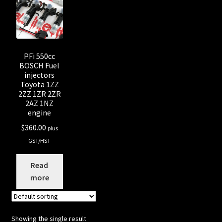
Shop all Injectors
Sponsored Rides
PFi 550cc
BOSCH Fuel
injectors
Toyota 1ZZ
2ZZ 1ZR 2ZR
2AZ 1NZ
engine
$
360.00
plus
GST/HST
Read
more
Showing the single result