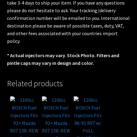
take 3-4 days to ship your item. If you have any questions
please do not hesitate to ask. Your tracking/delivery
confirmation number will be emailed to you. International
destination please be aware of possible taxes, duty, VAT,
and other fees associated with your countries import
policy.
* Actual injectors may vary. Stock Photo. Filters and
pintle caps may vary in design and color.
Related products