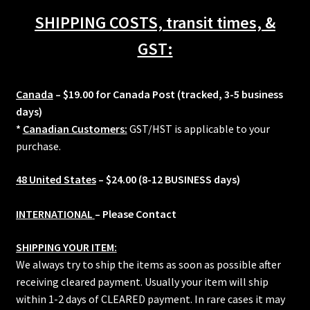
48mm
SHIPPING COSTS, transit times, &
quantity
GST:
Canada
– $19.00 for Canada Post (tracked, 3-5 business
days)
*
Canadian Customers:
GST/HST is applicable to your
purchase.
48 United States
– $24.00 (8-12 BUSINESS days)
INTERNATIONAL
– Please Contact
SHIPPING YOUR ITEM:
We always try to ship the items as soon as possible after
receiving cleared payment. Usually your item will ship
within 1-2 days of CLEARED payment. In rare cases it may