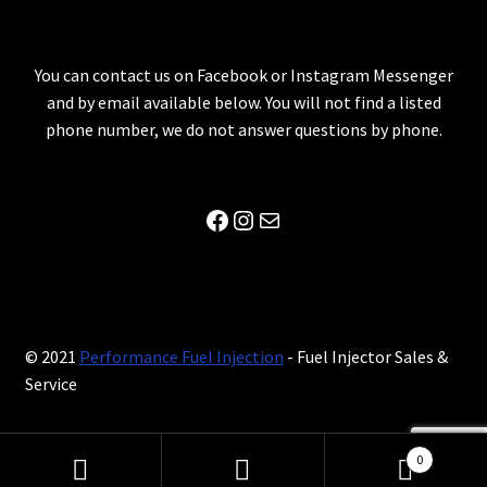
You can contact us on Facebook or Instagram Messenger
and by email available below. You will not find a listed
phone number, we do not answer questions by phone.
Facebook
Instagram
Mail
© 2021
Performance Fuel Injection
- Fuel Injector Sales &
Service
0
Search
Search