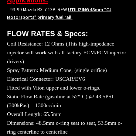
– 93-99 Mazda RX-7 13B-REW
UTILIZING 48mm “CJ
Motorsports” primary fuel rail.
FLOW RATES & Specs:
Coil Resistance: 12 Ohms (This high-impedance
injector will work with all factory ECM/PCM injector
drivers)
Spray Pattern: Medium Cone, (single orifice)
Electrical Connector: USCAR/EV6
Fitted with Viton upper and lower o-rings.
Static Flow Rate (gasoline at 52* C) @ 43.5PSI
(300kPas) = 1300cc/min
Overall Length: 65.5mm
Dimensions: 48.5mm o-ring seat to seat, 53.5mm o-
ring centerline to centerline