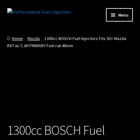
Skip
Skip
Menu
to
to
Home
navigation
content
Home
Mazda
1300cc BOSCH Fuel Injectors Fits 92+ Mazda
Cart
RX7 w/ CJM PRIMARY Fuel rail 48mm
Checkout
Injector Services
My account
Shop
Shop all Injectors
1300cc BOSCH Fuel
Sponsored Rides