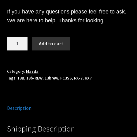
If you have any questions please feel free to ask.
We are here to help. Thanks for looking.
1300cc
Add to cart
BOSCH
Fuel
Injectors
Fits
Category:
Mazda
Tags:
13B
,
13b-REW
,
13brew
,
FC3SS
,
RX-7
,
RX7
92+
Mazda
RX7
w/
Description
CJM
PRIMARY
Fuel
Shipping Description
rail