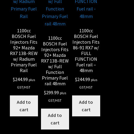
1100cc
1100cc
BOSCH Fuel
BOSCH Fuel
1100cc
Injectors Fits
Injectors Fits
BOSCH Fuel
92+ Mazda
86-91 RX7 w/
Injectors Fits
RX7 13B-REW
FULL
92+ Mazda
w/ Radium
FUNCTION
RX7 13B-REW
Primary Fuel
Fuel rail –
w/ Full
Rail
48mm
Function
Primary Fuel
$
244.99
$
244.99
plus
plus
rail 48mm
GST/HST
GST/HST
$
299.99
plus
GST/HST
Add to
Add to
cart
cart
Add to
cart