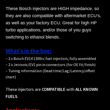
These Bosch injectors are HIGH impedance, so
they are also compatible with aftermarket ECU’s,
as well as your factory ECU. Great for high HP
turbo applications, and/or those of you guys
switching to ethanol blends.
What’s in the box:
– 2 x Bosch EV14 1300cc fuel injectors, fully assembled
– 2 x Jetronic/EV1 pin in connectors (for OE fit/finish)
– Tuning information (Dead time/Lag/Latency/offset
chart)
These injectors are
COMPATIBLE
with
ALL KNOWN
FUELS
.
Applications: