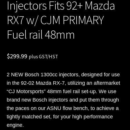
Injectors Fits 92+ Mazda
RX7 w/ CJM PRIMARY
Fuel rail 48mm
$
299.99
plus GST/HST
2 NEW Bosch 1300cc injectors, designed for use
in the 92-02 Mazda RX-7, utilizing an aftermarket
“CJ Motorsports” 48mm fuel rail set-up. We use
brand new Bosch injectors and put them through
the paces on our ASNU flow bench, to achieve a
tightly matched set, for your high performance
engine.