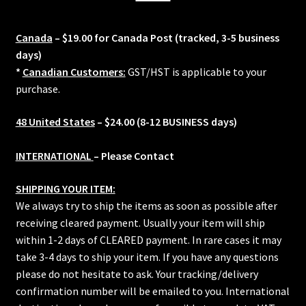
Canada
– $19.00 for Canada Post (tracked, 3-5 business
days)
*
Canadian Customers:
GST/HST is applicable to your
purchase.
48 United States
– $24.00 (8-12 BUSINESS days)
INTERNATIONAL
– Please Contact
SHIPPING YOUR ITEM:
We always try to ship the items as soon as possible after
receiving cleared payment. Usually your item will ship
within 1-2 days of CLEARED payment. In rare cases it may
take 3-4 days to ship your item. If you have any questions
please do not hesitate to ask. Your tracking/delivery
confirmation number will be emailed to you. International