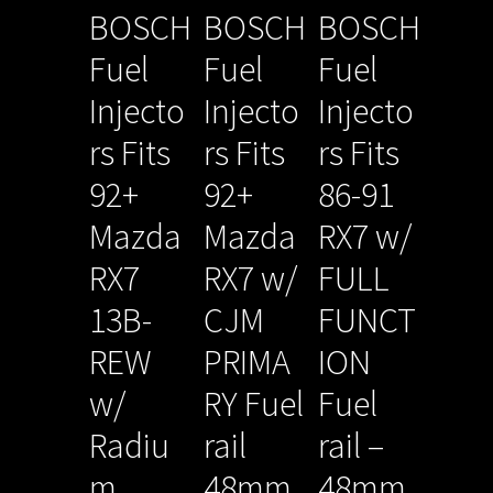
BOSCH
BOSCH
BOSCH
Fuel
Fuel
Fuel
Injecto
Injecto
Injecto
rs Fits
rs Fits
rs Fits
92+
92+
86-91
Mazda
Mazda
RX7 w/
RX7
RX7 w/
FULL
13B-
CJM
FUNCT
REW
PRIMA
ION
w/
RY Fuel
Fuel
Radiu
rail
rail –
m
48mm
48mm