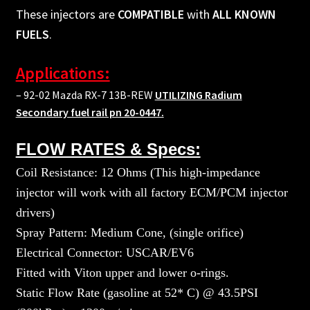
These injectors are
COMPATIBLE
with
ALL KNOWN
FUELS
.
Applications:
– 92-02 Mazda RX-7 13B-REW
UTILIZING Radium
Secondary fuel rail pn 20-0447.
FLOW RATES & Specs:
Coil Resistance: 12 Ohms (This high-impedance
injector will work with all factory ECM/PCM injector
drivers)
Spray Pattern: Medium Cone, (single orifice)
Electrical Connector: USCAR/EV6
Fitted with Viton upper and lower o-rings.
Static Flow Rate (gasoline at 52* C) @ 43.5PSI