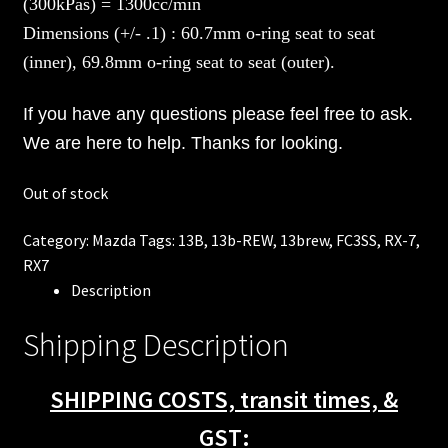
(300kPas) = 1300cc/min
Dimensions (+/- .1) : 60.7mm o-ring seat to seat
(inner), 69.8mm o-ring seat to seat (outer).
If you have any questions please feel free to ask.
We are here to help. Thanks for looking.
Out of stock
Category:
Mazda
Tags:
13B
,
13b-REW
,
13brew
,
FC3SS
,
RX-7
,
RX7
Description
Shipping Description
SHIPPING COSTS, transit times, &
GST: