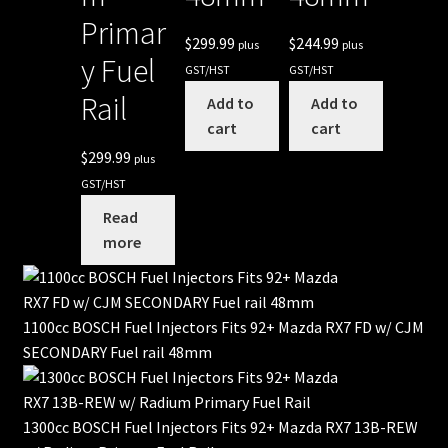
Primar
$
299.99
$
244.99
plus
plus
y Fuel
GST/HST
GST/HST
Rail
Add to
Add to
cart
cart
$
299.99
plus
GST/HST
Read
more
1100cc BOSCH Fuel Injectors Fits 92+ Mazda RX7 FD w/ CJM
SECONDARY Fuel rail 48mm
1300cc BOSCH Fuel Injectors Fits 92+ Mazda RX7 13B-REW