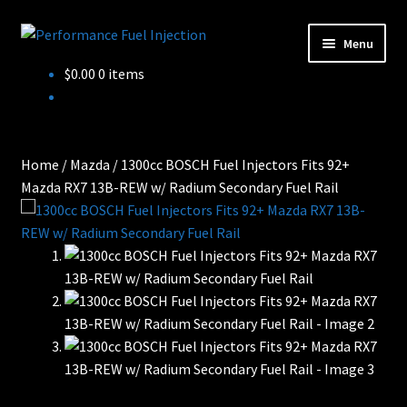
Skip
Skip
Menu
to
to
Home
$
0.00
0 items
navigation
content
Cart
Checkout
Home
/
Mazda
/
1300cc BOSCH Fuel Injectors Fits 92+
Mazda RX7 13B-REW w/ Radium Secondary Fuel Rail
Injector Services
My account
Shop
Shop all Injectors
Sponsored Rides