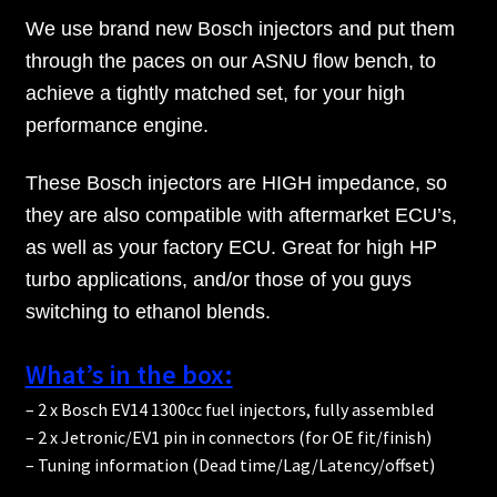
We use brand new Bosch injectors and put them
through the paces on our ASNU flow bench, to
achieve a tightly matched set, for your high
performance engine.
These Bosch injectors are HIGH impedance, so
they are also compatible with aftermarket ECU’s,
as well as your factory ECU. Great for high HP
turbo applications, and/or those of you guys
switching to ethanol blends.
What’s in the box:
– 2 x Bosch EV14 1300cc fuel injectors, fully assembled
– 2 x Jetronic/EV1 pin in connectors (for OE fit/finish)
– Tuning information (Dead time/Lag/Latency/offset)