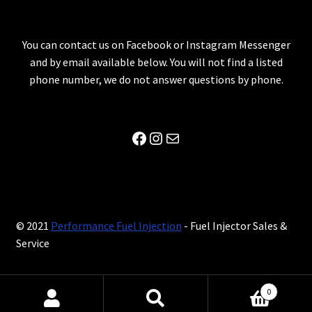
You can contact us on Facebook or Instagram Messenger
and by email available below. You will not find a listed
phone number, we do not answer questions by phone.
Facebook
Instagram
Mail
© 2021
Performance Fuel Injection
- Fuel Injector Sales &
Service
0
Search
Search