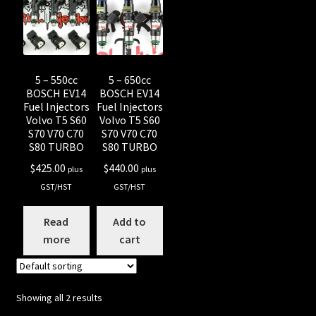
Shop all Injectors
Sponsored Rides
5 – 550cc
5 – 650cc
BOSCH EV14
BOSCH EV14
Fuel Injectors
Fuel Injectors
Volvo T5 S60
Volvo T5 S60
S70 V70 C70
S70 V70 C70
S80 TURBO
S80 TURBO
$
425.00
$
440.00
plus
plus
GST/HST
GST/HST
Read
Add to
more
cart
Showing all 2 results