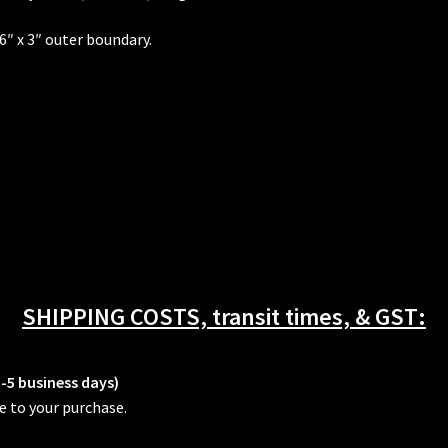
 6″ x 3″ outer boundary.
SHIPPING COSTS, transit times, & GST:
3-5 business days)
e to your purchase.