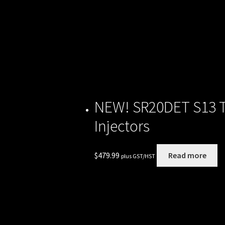
NEW! SR20DET S13 To
Injectors
$
479.99
Read more
plus GST/HST