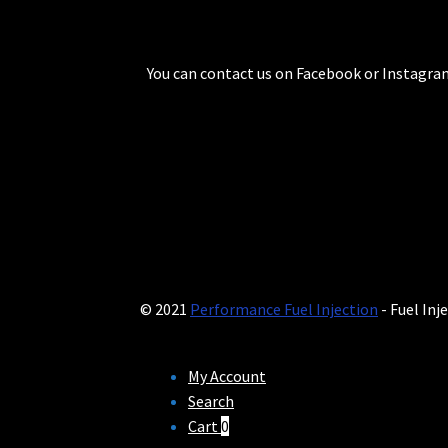
You can contact us on Facebook or Instagram
© 2021
Performance Fuel Injection
- Fuel Inj
My Account
Search
Cart
0