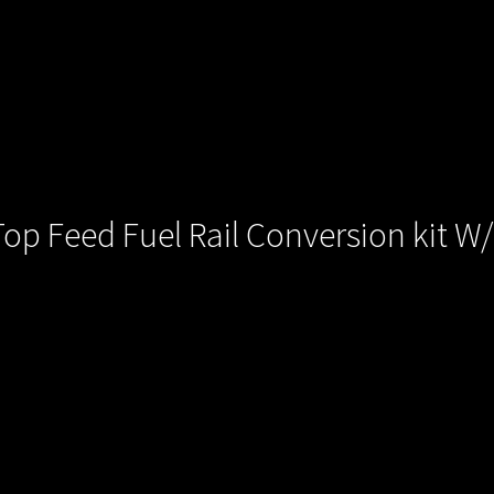
p Feed Fuel Rail Conversion kit W