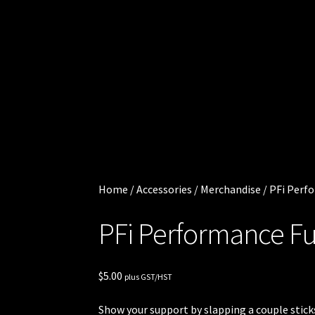
Cart
.
0
Checkout
0
0
Injector
i
t
Services
e
m
My
s
account
Home
/
Accessories
/
Merchandise
/
PFi Perfo
Shop
PFi Performance Fue
Shop all
Injectors
$
5.00
plus GST/HST
Sponsored
Show your support by slapping a couple sticks 