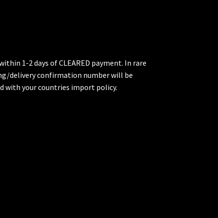
p within 1-2 days of CLEARED payment. In rare
king/delivery confirmation number will be
d with your countries import policy.