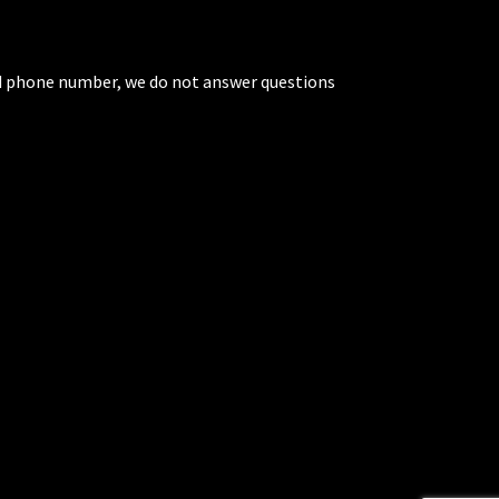
ted phone number, we do not answer questions