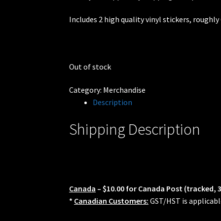
Rides
Includes 2 high quality vinyl stickers, roughly
Out of stock
Category:
Merchandise
Description
Shipping Description
Canada
– $10.00 for Canada Post (tracked, 
*
Canadian Customers:
GST/HST is applicabl