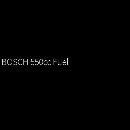
/ BOSCH 550cc Fuel