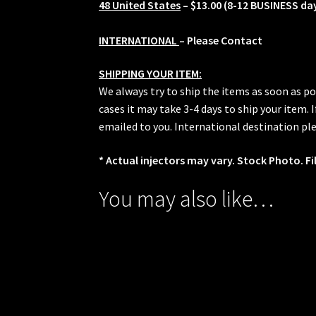
48 United States
– $13.00 (8-12 BUSINESS da
INTERNATIONAL
– Please Contact
SHIPPING YOUR ITEM:
We always try to ship the items as soon as po
cases it may take 3-4 days to ship your item.
emailed to you. International destination ple
* Actual injectors may vary. Stock Photo. Fi
You may also like…