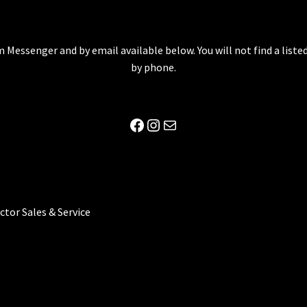
 Messenger and by email available below. You will not find a lis
by phone.
Facebook
Instagram
Mail
ector Sales & Service