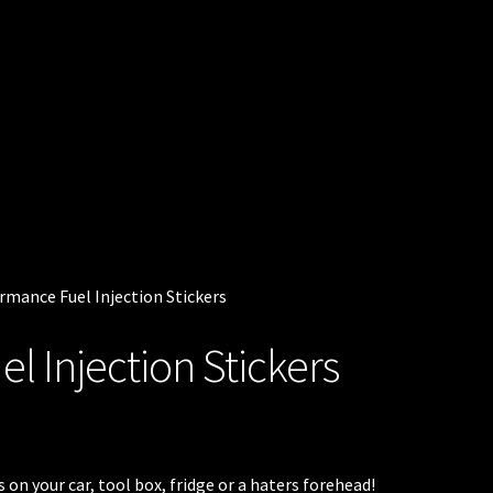
rmance Fuel Injection Stickers
l Injection Stickers
on your car, tool box, fridge or a haters forehead!