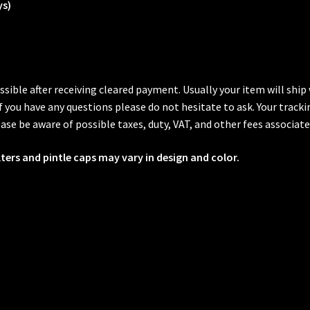
ys)
ssible after receiving cleared payment. Usually your item will shi
 If you have any questions please do not hesitate to ask. Your trac
ase be aware of possible taxes, duty, VAT, and other fees associate
lters and pintle caps may vary in design and color.