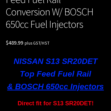
Shop all Injectors
Conversion W/ BOSCH
Sponsored Rides
650cc Fuel Injectors
$
489.99
plus GST/HST
NISSAN S13 SR20DET
Top Feed Fuel Rail
& BOSCH 650cc Injectors
Direct fit for S13 SR20DET!