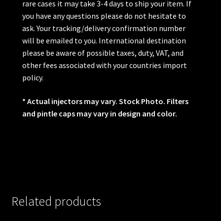
rare cases it may take 3-4 days to ship your item. If
you have any questions please do not hesitate to
ask. Your tracking/delivery confirmation number
will be emailed to you. International destination
please be aware of possible taxes, duty, VAT, and
other fees associated with your countries import
policy.
* Actual injectors may vary. Stock Photo. Filters
and pintle caps may vary in design and color.
Related products