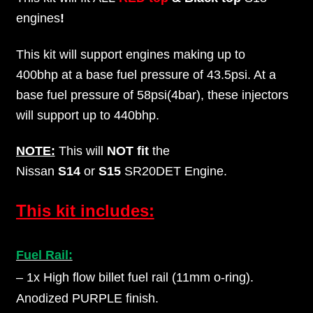
engines
!
This kit will support engines making up to
400bhp at a base fuel pressure of 43.5psi. At a
base fuel pressure of 58psi(4bar), these injectors
will support up to 440bhp.
NOTE:
This will
NOT fit
the
Nissan
S14
or
S15
SR20DET Engine.
This kit includes:
Fuel Rail:
– 1x High flow billet fuel rail (11mm o-ring).
Anodized PURPLE finish.