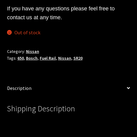
If you have any questions please feel free to
contact us at any time.
Out of stock
Category:
Nissan
Tags:
650
,
Bosch
,
Fuel Rail
,
Nissan
,
SR20
Description
Shipping Description