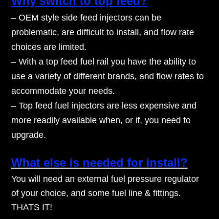
Why switch to top feed?
– OEM style side feed injectors can be
problematic, are difficult to install, and flow rate
choices are limited.
– With a top feed fuel rail you have the ability to
use a variety of different brands, and flow rates to
accommodate your needs.
– Top feed fuel injectors are less expensive and
more readily available when, or if, you need to
upgrade.
What else is needed for install?
You will need an external fuel pressure regulator
of your choice, and some fuel line & fittings.
THATS IT!