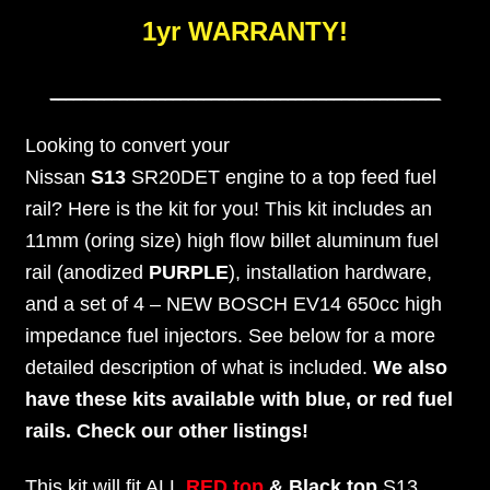
1yr WARRANTY!
___________________________________________________
Looking to convert your
Nissan
S13
SR20DET engine to a top feed fuel
rail? Here is the kit for you! This kit includes an
11mm (oring size) high flow billet aluminum fuel
rail (anodized
PURPLE
), installation hardware,
and a set of 4 – NEW BOSCH EV14 650cc high
impedance fuel injectors. See below for a more
detailed description of what is included.
We also
have these kits available with blue, or red fuel
rails. Check our other listings!
This kit will fit ALL
RED
top
& Black top
S13