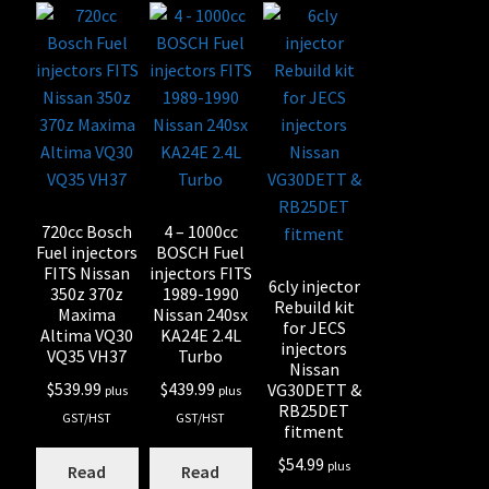
720cc Bosch
4 – 1000cc
Fuel injectors
BOSCH Fuel
FITS Nissan
injectors FITS
6cly injector
350z 370z
1989-1990
Rebuild kit
Maxima
Nissan 240sx
for JECS
Altima VQ30
KA24E 2.4L
injectors
VQ35 VH37
Turbo
Nissan
$
539.99
$
439.99
VG30DETT &
plus
plus
RB25DET
GST/HST
GST/HST
fitment
$
54.99
plus
Read
Read