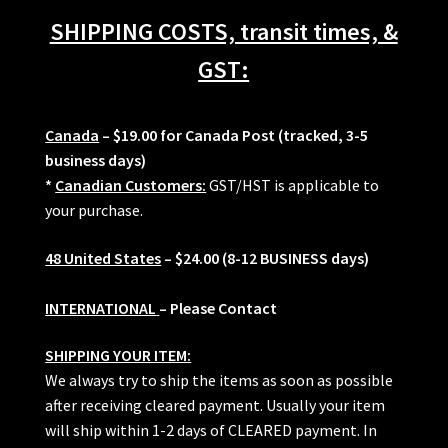
SHIPPING COSTS, transit times, &
GST:
Canada
– $19.00 for Canada Post (tracked, 3-5
business days)
*
Canadian Customers:
GST/HST is applicable to
your purchase.
48 United States
– $24.00 (8-12 BUSINESS days)
INTERNATIONAL
– Please Contact
SHIPPING YOUR ITEM:
We always try to ship the items as soon as possible
after receiving cleared payment. Usually your item
will ship within 1-2 days of CLEARED payment. In