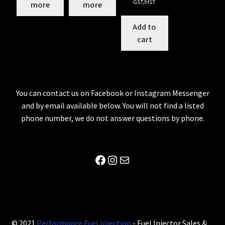
GST/HST
more
more
Add to
cart
You can contact us on Facebook or Instagram Messenger
and by email available below. You will not find a listed
phone number, we do not answer questions by phone.
Facebook
Instagram
Mail
© 2021
Performance Fuel Injection
- Fuel Injector Sales &