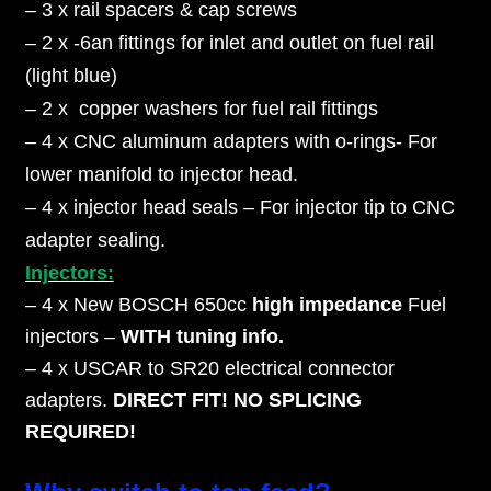
– 3 x rail spacers & cap screws
– 2 x -6an fittings for inlet and outlet on fuel rail
(light blue)
– 2 x copper washers for fuel rail fittings
– 4 x CNC aluminum adapters with o-rings- For
lower manifold to injector head.
– 4 x injector head seals – For injector tip to CNC
adapter sealing.
Injectors:
– 4 x New BOSCH 650cc
high impedance
Fuel
injectors –
WITH tuning info.
– 4 x USCAR to SR20 electrical connector
adapters.
DIRECT FIT! NO SPLICING
REQUIRED!