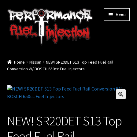
Skip
Skip
Menu
to
to
navigation
content
Home
Home
Nissan
NEW! SR20DET S13 Top Feed Fuel Rail
Cart
Conversion W/ BOSCH 650cc Fuel Injectors
Checkout
Injector Services
🔍
My account
NEW! SR20DET S13 Top
Shop
Feed Fuel Rail