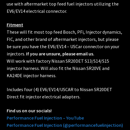
use with aftermarket top feed fuel injectors utilizing the
EV6/EV14 electrical connector.
Fitment
These will fit most top feed Bosch, PFi, Injector dynamics,
FIC, and other brand of aftermarket injectors, but please
be sure you have the EV6/EV14 – USCar connector on your
injectors.
If you are unsure, please email us.
Will work with factory Nissan SR20DET S13/S14/S15
injector harness. Will also fit the Nissan SR20VE and
KA24DE injector harness.
Includes four (4) EV6/EV14/USCAR to Nissan SR20DET
Direct fit injector electrical adapters.
Find us on our socials!
Performance Fuel Injection – YouTube
Performance Fuel Injection (@performancefuelinjection)