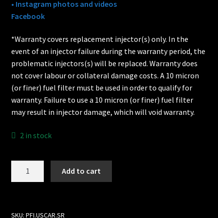
• Instagram photos and videos
Facebook
*Warranty covers replacement injector(s) only. In the
event of an injector failure during the warranty period, the
problematic injectors(s) will be replaced. Warranty does
not cover labour or collateral damage costs. A 10 micron
(or finer) fuel filter must be used in order to qualify for
warranty. Failure to use a 10 micron (or finer) fuel filter
may result in injector damage, which will void warranty.
2 in stock
EV6
Add to cart
/
EV14
to
Nissan
SKU:
PFI.USCAR.SR