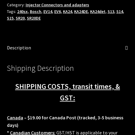
Category:
Injector Connectors and adapters
SR20DET
Tags:
240sx
,
Bosch
,
EV14
,
EV6
,
KA24
,
KA24DE
,
KA24det
,
S13
,
S14
,
injector
S15
,
SR20
,
SR20DE
electrical
adapters
S13
S14
Description
S15
240sx
quantity
Shipping Description
SHIPPING COSTS, transit times, &
GST:
Canada
– $19.00 for Canada Post (tracked, 3-5 business
days)
*
Canadian Customers:
GST/HST is applicable to your