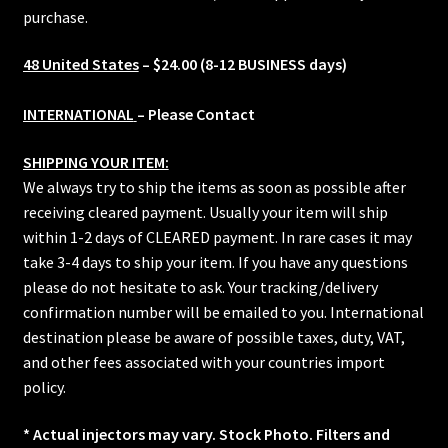
purchase.
48 United States
– $24.00 (8-12 BUSINESS days)
INTERNATIONAL
– Please Contact
SHIPPING YOUR ITEM:
We always try to ship the items as soon as possible after
receiving cleared payment. Usually your item will ship
within 1-2 days of CLEARED payment. In rare cases it may
take 3-4 days to ship your item. If you have any questions
please do not hesitate to ask. Your tracking/delivery
confirmation number will be emailed to you. International
destination please be aware of possible taxes, duty, VAT,
and other fees associated with your countries import
policy.
* Actual injectors may vary. Stock Photo. Filters and