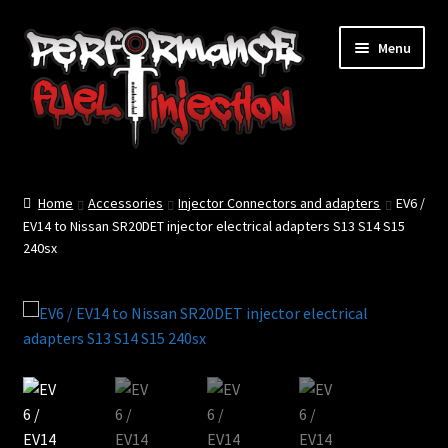
Skip
Skip
Menu
to
to
navigation
content
Home
Home
Accessories
Injector Connectors and adapters
EV6 /
Cart
EV14 to Nissan SR20DET injector electrical adapters S13 S14 S15
240sx
Checkout
Injector Services
My account
Shop