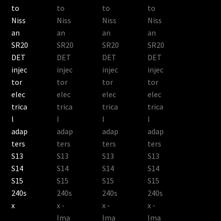
Shop all Injectors
Sponsored Rides