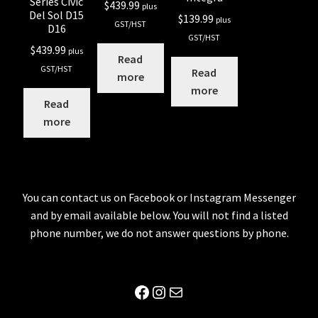
Series Civic
$
439.99
plus
Del Sol D15
$
139.99
plus
GST/HST
D16
GST/HST
$
439.99
plus
Read
GST/HST
Read
more
more
Read
more
You can contact us on Facebook or Instagram Messenger
and by email available below. You will not find a listed
phone number, we do not answer questions by phone.
Facebook
Instagram
Mail