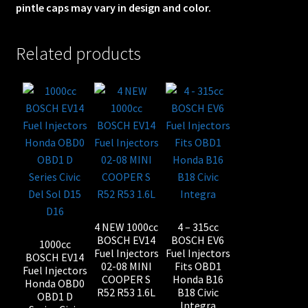
pintle caps may vary in design and color.
Related products
4 NEW 1000cc
4 – 315cc
BOSCH EV14
BOSCH EV6
1000cc
Fuel Injectors
Fuel Injectors
BOSCH EV14
02-08 MINI
Fits OBD1
Fuel Injectors
COOPER S
Honda B16
Honda OBD0
R52 R53 1.6L
B18 Civic
OBD1 D
Integra