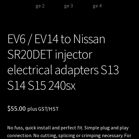
EV6 / EV14 to Nissan
SR20DET injector
electrical adapters S13
S14 S15 240sx
$
55.00
plus GST/HST
No fuss, quick install and perfect fit. Simple plug and play
connection. No cutting, splicing or crimping necessary. For