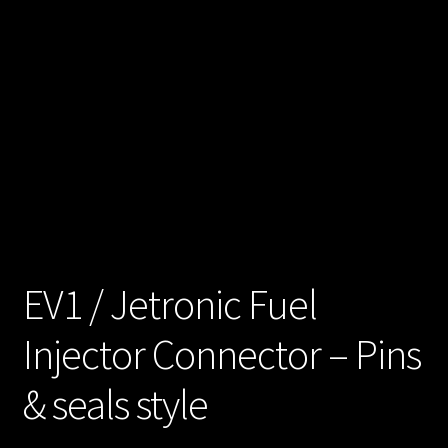
unt
Shop
Shop
all
Injec
tors
Spon
EV1 / Jetronic Fuel
sore
Injector Connector – Pins
d
Rides
& seals style