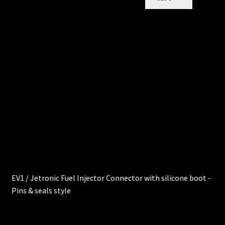
EV1 / Jetronic Fuel Injector Connector with silicone boot -
Pins & seals style