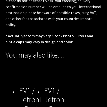
please do not hesitate to ask. Your tracking/delivery
confirmation number will be emailed to you. International
destination please be aware of possible taxes, duty, VAT,
and other fees associated with your countries import
policy.
* Actual injectors may vary. Stock Photo. Filters and
pintle caps may vary in design and color.
You may also like…
EV1 /
EV1 /
Jetroni
Jetroni