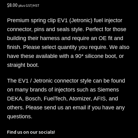
$
8.00
plus GST/HST
Premium spring clip EV1 (Jetronic) fuel injector
connector, pins and seals style. Perfect for those
building their harness and require an OE fit and
finish. Please select quantity you require. We also
have these available with a 90* silicone boot, or
straight boot.
The EV1 / Jetronic connector style can be found
on many brands of injectors such as Siemens
DEKA, Bosch, FuelTech, Atomizer, AFIS, and
others. Please send us an email if you have any
questions.
Find us on our socials!