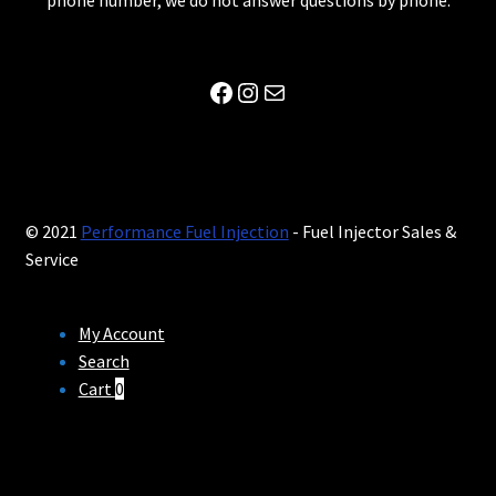
Facebook
Instagram
Mail
© 2021
Performance Fuel Injection
- Fuel Injector Sales &
Service
My Account
Search
Cart
0