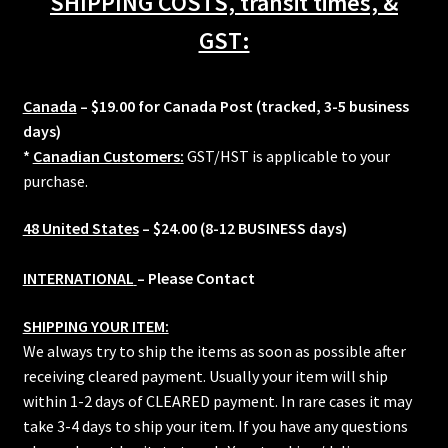
SHIPPING COSTS, transit times, &
quantity
GST:
Canada
– $19.00 for Canada Post (tracked, 3-5 business
days)
*
Canadian Customers:
GST/HST is applicable to your
purchase.
48 United States
– $24.00 (8-12 BUSINESS days)
INTERNATIONAL
– Please Contact
SHIPPING YOUR ITEM:
We always try to ship the items as soon as possible after
receiving cleared payment. Usually your item will ship
within 1-2 days of CLEARED payment. In rare cases it may
take 3-4 days to ship your item. If you have any questions