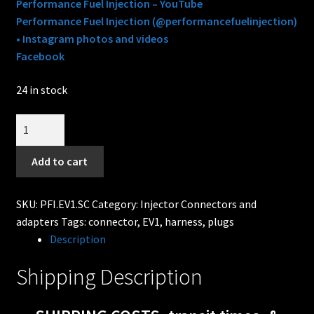
Performance Fuel Injection – YouTube
Performance Fuel Injection (@performancefuelinjection)
• Instagram photos and videos
Facebook
24 in stock
EV1
/
Jetronic
Add to cart
Fuel
Injector
SKU:
PFI.EV1.SC
Category:
Injector Connectors and
Connector
adapters
Tags:
connector
,
EV1
,
harness
,
plugs
-
Description
Pins
&
Shipping Description
seals
style