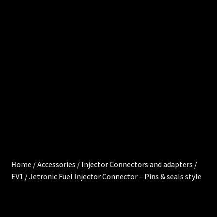
0
e
.
0
Cart
0
0
Chec
i
kout
t
e
Injec
m
s
tor
Servi
ces
Home
/
Accessories
/
Injector Connectors and adapters
/
EV1 / Jetronic Fuel Injector Connector – Pins & seals style
My
acco