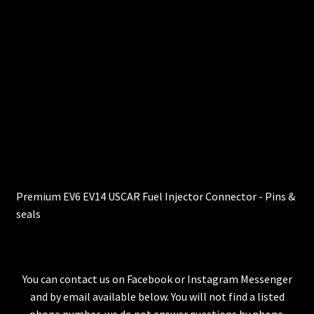
Premium EV6 EV14 USCAR Fuel Injector Connector - Pins &
seals
You can contact us on Facebook or Instagram Messenger
and by email available below. You will not find a listed
phone number, we do not answer questions by phone.