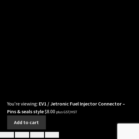
You're viewing:
EV1 / Jetronic Fuel Injector Connector –
Pins & seals style
$
8.00
plus GST/HST
Add to cart