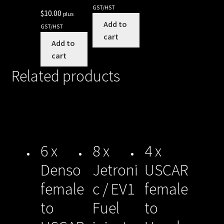
GST/HST
$
10.00
plus
Add to
GST/HST
cart
Add to
cart
Related products
6 x
8 x
4 x
Denso
Jetroni
USCAR
female
c / EV1
female
to
Fuel
to