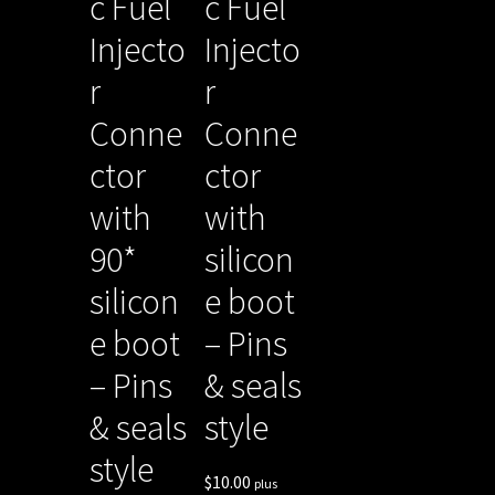
c Fuel
c Fuel
Injecto
Injecto
r
r
Conne
Conne
ctor
ctor
with
with
90*
silicon
silicon
e boot
e boot
– Pins
– Pins
& seals
& seals
style
style
$
10.00
plus