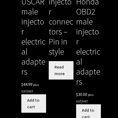
USCAR
injecto
Honda
male
r
OBD2
injecto
connec
male
r
tors –
injecto
electric
Pin in
r
al
style
electric
adapte
al
Read
rs
adapte
more
rs
$
44.99
plus
GST/HST
$
30.00
plus
Add to
GST/HST
cart
Add to
cart