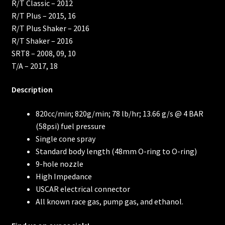
R/T Classic – 2012
R/T Plus – 2015, 16
R/T Plus Shaker – 2016
R/T Shaker – 2016
SRT8 – 2008, 09, 10
T/A – 2017, 18
Description
820cc/min; 820g/min; 78 lb/hr; 13.66 g/s @ 4 BAR
(58psi) fuel pressure
Single cone spray
Standard body length (48mm O-ring to O-ring)
9-hole nozzle
High Impedance
USCAR electrical connector
All known race gas, pump gas, and ethanol.