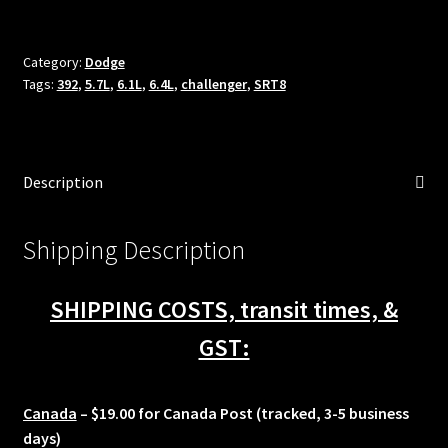
fuel
injectors
2008-
Category:
Dodge
Tags:
392
,
5.7L
,
6.1L
,
6.4L
,
challenger
,
SRT8
2023
Dodge
Challenger
5.7L
Description
6.1L
6.4L
R/T
Shipping Description
SRT
Shaker
SHIPPING COSTS, transit times, &
quantity
GST:
Canada
– $19.00 for Canada Post (tracked, 3-5 business
days)