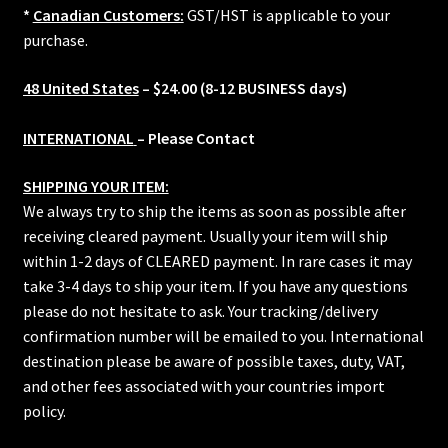
*
Canadian Customers:
GST/HST is applicable to your
purchase.
48 United States
– $24.00 (8-12 BUSINESS days)
INTERNATIONAL
– Please Contact
SHIPPING YOUR ITEM:
We always try to ship the items as soon as possible after
receiving cleared payment. Usually your item will ship
within 1-2 days of CLEARED payment. In rare cases it may
take 3-4 days to ship your item. If you have any questions
please do not hesitate to ask. Your tracking/delivery
confirmation number will be emailed to you. International
destination please be aware of possible taxes, duty, VAT,
and other fees associated with your countries import
policy.