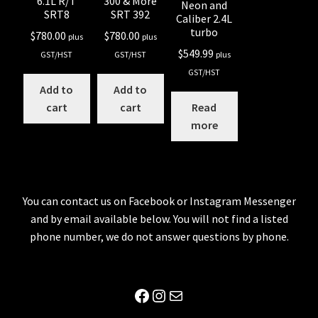
6.1L R/T
300 & More
Neon and
SRT8
SRT 392
Caliber 2.4L
turbo
$
780.00
$
780.00
plus
plus
$
549.99
GST/HST
GST/HST
plus
GST/HST
Add to
Add to
cart
cart
Read
more
You can contact us on Facebook or Instagram Messenger
and by email available below. You will not find a listed
phone number, we do not answer questions by phone.
Facebook
Instagram
Mail