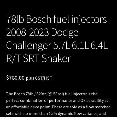
78lb Bosch fuel injectors
2008-2023 Dodge
Challenger 5.7L 6.1L 6.4L
R/T SRT Shaker
$
780.00
plus GST/HST
The Bosch 78lb / 820cc (@ 58psi) fuel injector is the
perfect combination of performance and OE durability at
an affordable price point. These are sold as a flow matched
sets with no more than 1.5% dynamic flow variance, and