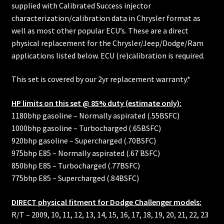
supplied with Calibrated Success injector
characterization/calibration data in Chrysler format as
well as most other popular ECU’s. These are a direct
physical replacement for the Chrysler/Jeep/Dodge/Ram
applications listed below. ECU (re)calibration is required.
This set is covered by our 2yr replacement warranty.*
HP limits on this set @ 85% duty (estimate only):
1180bhp gasoline – Normally aspirated (.55BSFC)
1000bhp gasoline – Turbocharged (.65BSFC)
920bhp gasoline – Supercharged (.70BSFC)
975bhp E85 – Normally aspirated (.67 BSFC)
850bhp E85 – Turbocharged (.77BSFC)
775bhp E85 – Supercharged (.84BSFC)
DIRECT physical fitment for Dodge Challenger models:
R/T – 2009, 10, 11, 12, 13, 14, 15, 16, 17, 18, 19, 20, 21, 22, 23