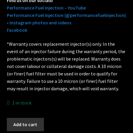
Find us on our socials!
Performance Fuel Injection – YouTube
Performance Fuel Injection (@performancefuelinjection)
• Instagram photos and videos
Facebook
*Warranty covers replacement injector(s) only. In the
event of an injector failure during the warranty period, the
problematic injectors(s) will be replaced. Warranty does
not cover labour or collateral damage costs. A 10 micron
(or finer) fuel filter must be used in order to qualify for
warranty. Failure to use a 10 micron (or finer) fuel filter
may result in injector damage, which will void warranty.
1 in stock
78lb
Add to cart
Bosch