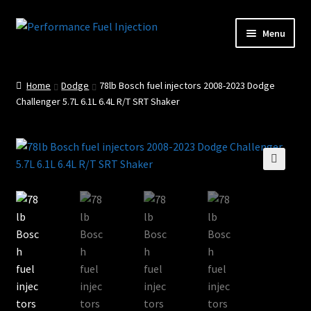
Skip
Skip
Menu
to
to
Home
navigation
content
Home
Dodge
78lb Bosch fuel injectors 2008-2023 Dodge
Cart
Challenger 5.7L 6.1L 6.4L R/T SRT Shaker
Checkout
Injector Services
🔍
My account
Shop
Shop all Injectors
Sponsored Rides