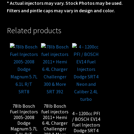
* Actual injectors may vary. Stock Photos may be used.
Filters and pintle caps may vary in design and color.
Related products
78lb Bosch
78lb Bosch
Fuel Injectors
fuel injectors
4 – 1200cc PFI
2005-2008
2011+ Hemi
/ BOSCH EV14
Dodge
6.4L Charger
Fuel Injectors
Magnum 5.7L
Challenger
Dodge SRT4