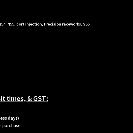
N54
,
N55
,
port injection
,
Precision raceworks
,
S55
t times, & GST:
ness days)
r purchase.