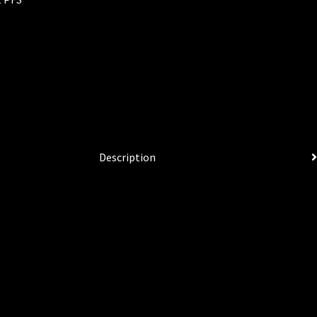
Description