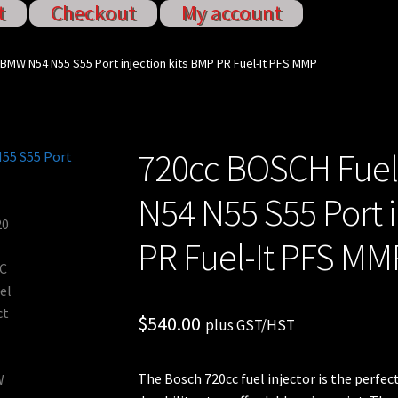
t
Checkout
My account
ervices
My account
Shop
Shop all Injectors
 BMW N54 N55 S55 Port injection kits BMP PR Fuel-It PFS MMP
720cc BOSCH Fuel
N54 N55 S55 Port i
PR Fuel-It PFS MM
$
540.00
plus GST/HST
The Bosch 720cc fuel injector is the perf