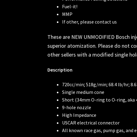
Fuel-it!
MMP
If other, please contact us
These are NEW UNMODIFIED Bosch injecto
superior atomization. Please do not co
other sellers with a modified single hol
Description
720cc/min; 518g/min; 68.4 lb/hr; 8.6
Single medium cone
Short (34mm O-ring to O-ring, ak
9-hole nozzle
High Impedance
USCAR electrical connector
All known race gas, pump gas, and e