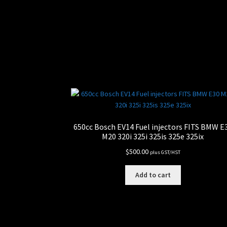
650cc Bosch EV14 Fuel injectors FITS BMW E
M20 320i 325i 325is 325e 325ix
$
500.00
plus GST/HST
Add to cart