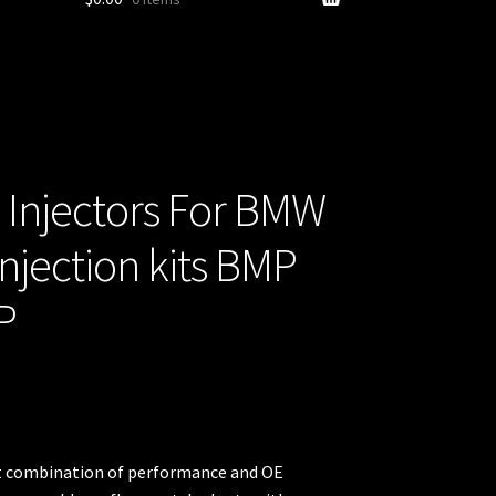
 Injectors For BMW
njection kits BMP
P
ect combination of performance and OE