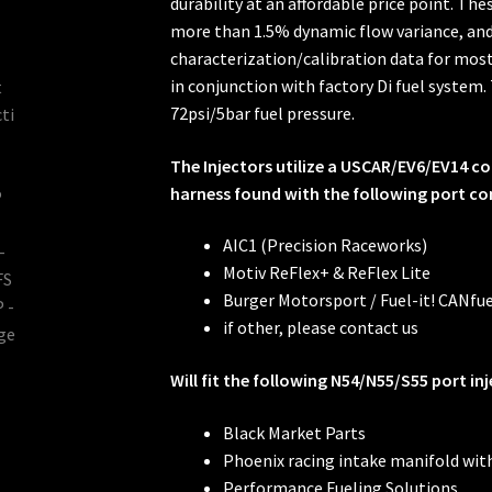
durability at an affordable price point. Th
more than 1.5% dynamic flow variance, and 
characterization/calibration data for mo
in conjunction with factory Di fuel system
72psi/5bar fuel pressure.
The Injectors utilize a USCAR/EV6/EV14 
harness found with the following port con
AIC1 (Precision Raceworks)
Motiv ReFlex+ & ReFlex Lite
Burger Motorsport / Fuel-it! CANfue
if other, please contact us
Will fit the following N54/N55/S55 port inj
Black Market Parts
Phoenix racing intake manifold wit
Performance Fueling Solutions