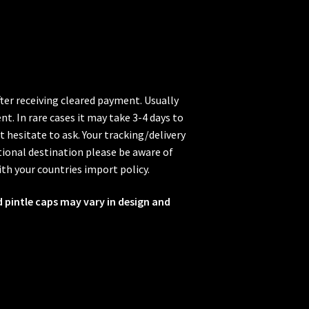
fter receiving cleared payment. Usually
t. In rare cases it may take 3-4 days to
t hesitate to ask. Your tracking/delivery
ional destination please be aware of
ith your countries import policy.
d pintle caps may vary in design and