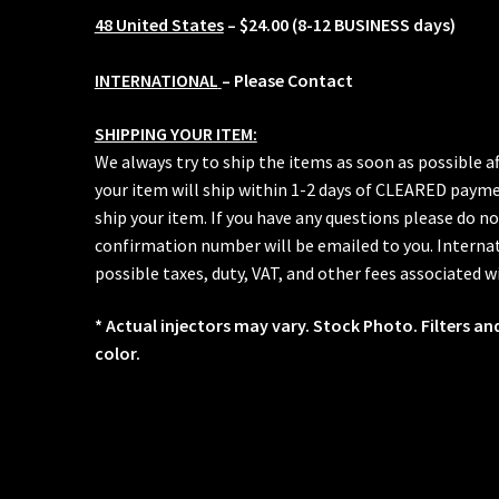
48 United States
– $24.00 (8-12 BUSINESS days)
INTERNATIONAL
– Please Contact
SHIPPING YOUR ITEM:
We always try to ship the items as soon as possible a
your item will ship within 1-2 days of CLEARED paymen
ship your item. If you have any questions please do no
confirmation number will be emailed to you. Internat
possible taxes, duty, VAT, and other fees associated w
* Actual injectors may vary. Stock Photo. Filters an
color.