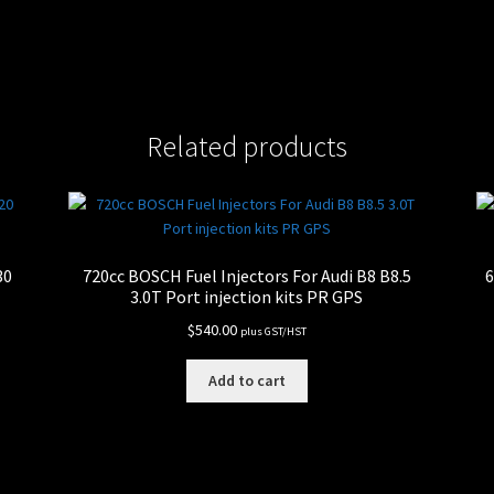
Related products
30
720cc BOSCH Fuel Injectors For Audi B8 B8.5
6
3.0T Port injection kits PR GPS
$
540.00
plus GST/HST
Add to cart