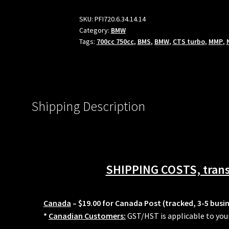
Injectors
For
SKU:
PFI720.6.34.14.14
Category:
BMW
BMW
Tags:
700cc 750cc
,
BMS
,
BMW
,
CTS turbo
,
MMP
,
N54
N55
S55
Port
injection
Shipping Description
kits
BMP
PR
Fuel-
It
SHIPPING COSTS, transi
PFS
MMP
quantity
Canada
– $19.00 for Canada Post (tracked, 3-5 busi
*
Canadian Customers:
GST/HST is applicable to you