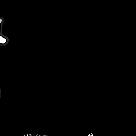
$
0.00
0 items