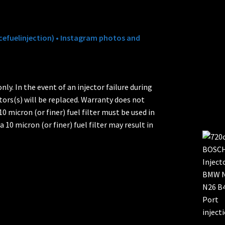
efuelinjection) • Instagram photos and
ly. In the event of an injector failure during
tors(s) will be replaced. Warranty does not
0 micron (or finer) fuel filter must be used in
a 10 micron (or finer) fuel filter may result in