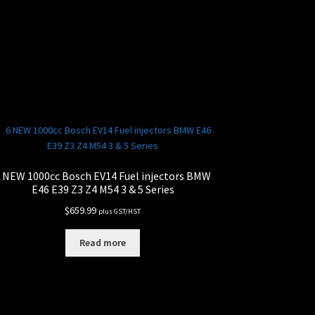
 NEW 1000cc Bosch EV14 Fuel injectors BMW
E46 E39 Z3 Z4 M54 3 & 5 Series
$
659.99
plus GST/HST
Read more