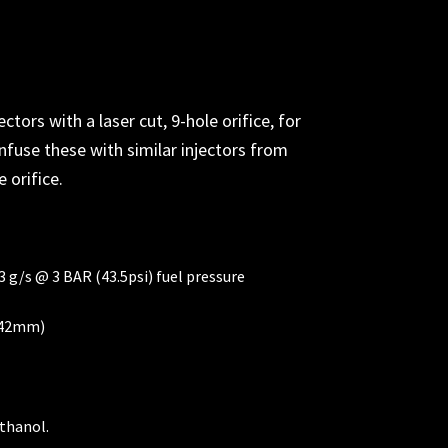
rs with a laser cut, 9-hole orifice, for
nfuse these with similar injectors from
e orifice.
3 g/s @ 3 BAR (43.5psi) fuel pressure
a 42mm)
thanol.