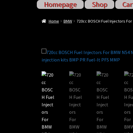
Homepage
Shop
Car
Home
Cart
Checkout
Injector S
Home
BMW
720cc BOSCH Fuel Injectors For
Sponsored Rides