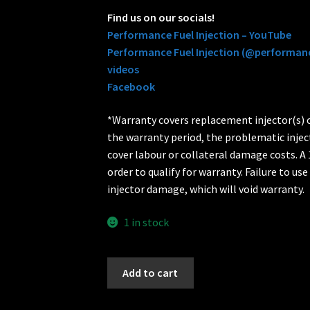
Find us on our socials!
Performance Fuel Injection – YouTube
Performance Fuel Injection (@performanc
videos
Facebook
*Warranty covers replacement injector(s) on
the warranty period, the problematic injec
cover labour or collateral damage costs. A 1
order to qualify for warranty. Failure to use 
injector damage, which will void warranty.
1 in stock
720cc
Add to cart
BOSCH
Fuel