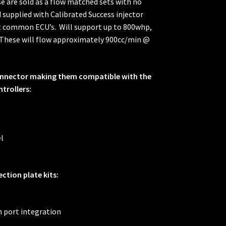
ese are sold as a flow matched sets with no
supplied with Calibrated Success injector
st common ECU’s. Will support up to 800whp,
. These will flow approximately 900cc/min @
connector making them compatible with the
trollers:
l
ection plate kits:
h port integration