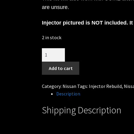
are unsure.
Injector pictured is NOT included. It 
2 in stock
6cly
rebuild
kit
Add to cart
Fits
Nissan
Category:
Nissan
Tags:
Injector Rebuild
,
Niss
JECS
Description
injectors
RB25DET
Shipping Description
Skyline
&
VG30DETT
300zx