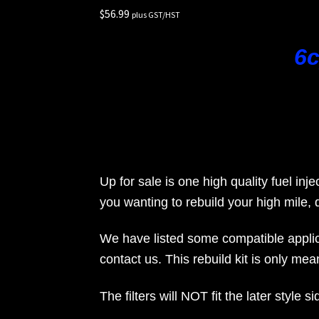
$
56.99
Rides
plus GST/HST
6c
Up for sale is one high quality fuel inje
you wanting to rebuild your high mile, d
We have listed some compatible applica
contact us. This rebuild kit is only meant
The filters will NOT fit the later style 