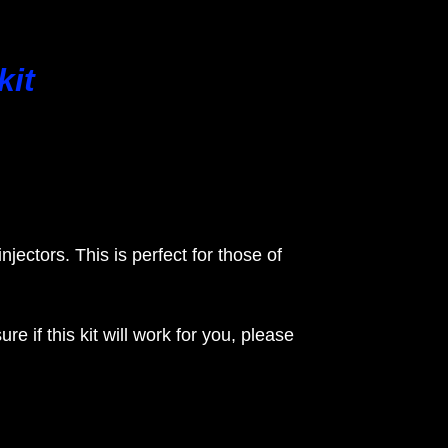
kit
injectors. This is perfect for those of
if this kit will work for you, please