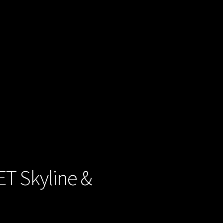
ET Skyline &