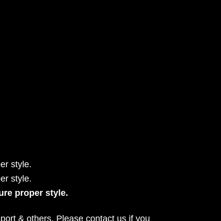
r style.
r style.
ure proper style.
port & others. Please contact us if you