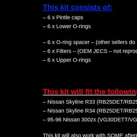
This kit consists of:
– 6 x Pintle caps
– 6 x Lower O-rings
– 6 x O-ring spacer – (other sellers do 
– 6 x Filters – (OEM JECS – not reprod
– 6
x Upper O-rings
This kit will fit the followi
– Nissan Skyline R33 (RB25DET/RB25DE
– Nissan Skyline R34 (RB25DET/RB25DE
– 95-96 Nissan 300zx (VG30DETT/V
This kit will also work with SOME afte