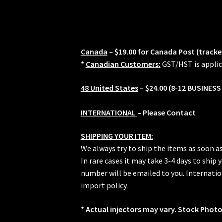
quantity
Canada
– $19.00 for Canada Post (tracke
*
Canadian Customers:
GST/HST is applic
48 United States
– $24.00 (8-12 BUSINESS
INTERNATIONAL
– Please Contact
SHIPPING YOUR ITEM:
We always try to ship the items as soon a
In rare cases it may take 3-4 days to ship
number will be emailed to you. Internation
import policy.
* Actual injectors may vary. Stock Photo.