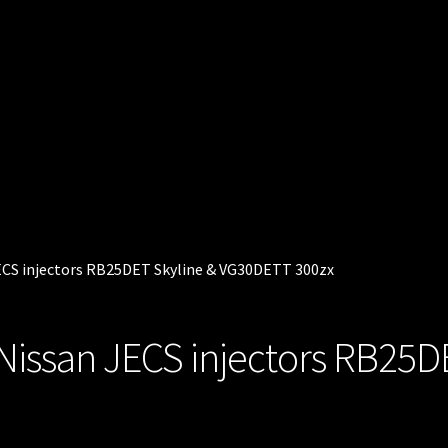
 JECS injectors RB25DET Skyline & VG30DETT 300zx
ts Nissan JECS injectors RB25D