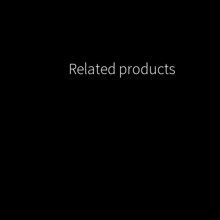
Related products