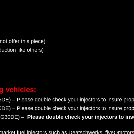
not offer this piece)
uction like others)
ng vehicles:
) – Please double check your injectors to insure prope
) – Please double check your injectors to insure prope
GG30DE) –
Please double check your injectors to ins
rmarket fuel injectors such as Deatschwerks, fiveOmotors