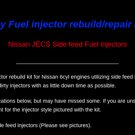
y Fuel injector rebuild/repair 
Nissan JECS Side feed Fuel injectors
__________________________________
ctor rebuild kit for Nissan 6cyl engines utilizing side feed 
irty injectors with as little down time as possible.
tions below, but may have missed some. If you are unsure 
 for the injector style pictured with the kit.
side feed injectors (Please see pictures).