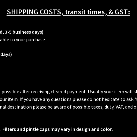
SHIPPING COSTS, transit times, & GST:
d, 3-5 business days)
able to your purchase.
 days)
s possible after receiving cleared payment. Usually your item will
 your item. If you have any questions please do not hesitate to ask.
al destination please be aware of possible taxes, duty, VAT, and o
 Filters and pintle caps may vary in design and color.