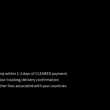
 ship within 1-2 days of CLEARED payment.
 Your tracking/delivery confirmation
ther fees associated with your countries