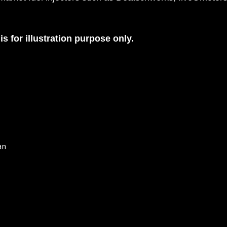
is for illustration purpose only.
an