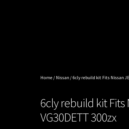
Cart
.
0
Checkout
0
0
Injector
i
t
Services
e
m
My
s
account
Home
/
Nissan
/
6cly rebuild kit Fits Nissan
Shop
6cly rebuild kit Fi
Shop all
Injectors
VG30DETT 300zx
Sponsored