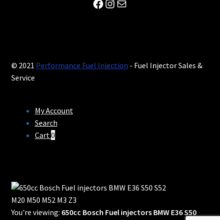
Facebook
Instagram
Mail
© 2021
Performance Fuel Injection
- Fuel Injector Sales &
Service
My Account
Search
Cart
0
You're viewing:
650cc Bosch Fuel injectors BMW E36 S50