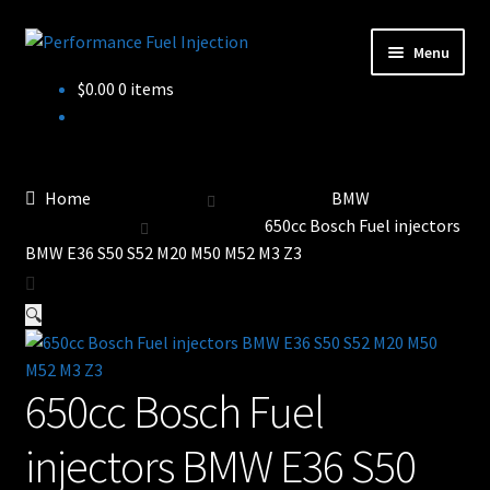
Skip
Skip
Menu
to
to
Home
$
0.00
0 items
navigation
content
Cart
Checkout
Home
BMW
650cc Bosch Fuel injectors
Injector Services
BMW E36 S50 S52 M20 M50 M52 M3 Z3
My account
🔍
Shop
650cc Bosch Fuel
Shop all Injectors
injectors BMW E36 S50
Sponsored Rides