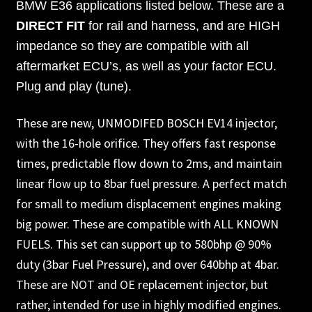
BMW E36 applications listed below. These are a
DIRECT FIT
for rail and harness, and are HIGH
impedance so they are compatible with all
aftermarket ECU’s, as well as your factor ECU.
Plug and play (tune).
These are new, UNMODIFED BOSCH EV14 injector,
with the 16-hole orifice. They offers fast response
times, predictable flow down to 2ms, and maintain
linear flow up to 8bar fuel pressure. A perfect match
for small to medium displacement engines making
big power. These are compatible with ALL KNOWN
FUELS. This set can support up to 580bhp @ 90%
duty (3bar Fuel Pressure), and over 640bhp at 4bar.
These are NOT and OE replacement injector, but
rather, intended for use in highly modified engines.