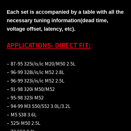
Each set is accompanied by a table with all the
necessary tuning information(dead time,
voltage offset, latency, etc).
APPLICATIONS- DIRECT FIT:
– 87-95 325i/is/ic M20/M50 2.5L
– 96-99 328i/is/ic M52 2.8L
– 96-99 323i/is/ic M52 2.5L
– 91-98 320i M50/M52
– 95-98 323i M52
– 94-99 M3 S50/S52 3.0L/3.2L
– M5 S38 3.6L
– 525i M50 2.5L