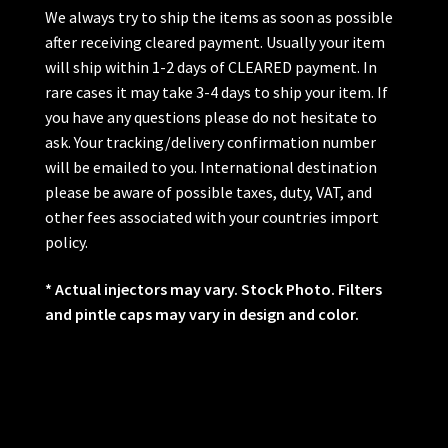
We always try to ship the items as soon as possible
after receiving cleared payment. Usually your item
will ship within 1-2 days of CLEARED payment. In
rare cases it may take 3-4 days to ship your item. If
you have any questions please do not hesitate to
ask. Your tracking/delivery confirmation number
will be emailed to you. International destination
please be aware of possible taxes, duty, VAT, and
other fees associated with your countries import
policy.
* Actual injectors may vary. Stock Photo. Filters
and pintle caps may vary in design and color.