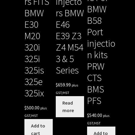
rs FITS
Injecto
BMW
BMW
rs BMW
B58
E30
E46
Port
M20
E39 Z3
injectio
320i
Z4 M54
n kits
325i
3 & 5
PRW
325is
Series
CTS
325e
$
659.99
plus
BMS
325ix
GST/HST
PFS
Read
$
500.00
plus
more
$
540.00
GST/HST
plus
GST/HST
Add to
cart
Add to