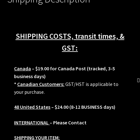
S52
M20
M50
M52
SHIPPING COSTS, transit times, &
M3
Z3
GST:
quantity
Canada
– $19.00 for Canada Post (tracked, 3-5
business days)
*
Canadian Customers:
GST/HST is applicable to
your purchase.
48 United States
– $24.00 (8-12 BUSINESS days)
INTERNATIONAL
– Please Contact
SHIPPING YOUR ITEM: