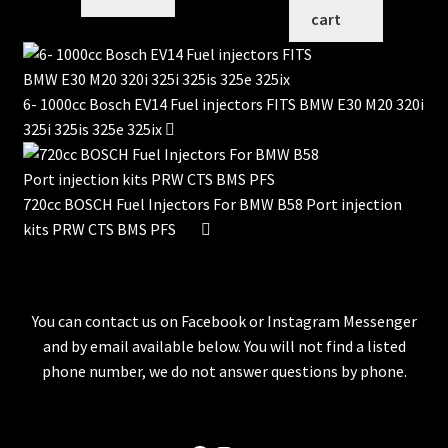
cart
6- 1000cc Bosch EV14 Fuel injectors FITS BMW E30 M20 320i
325i 325is 325e 325ix
720cc BOSCH Fuel Injectors For BMW B58 Port injection
kits PRW CTS BMS PFS
You can contact us on Facebook or Instagram Messenger
and by email available below. You will not find a listed
phone number, we do not answer questions by phone.