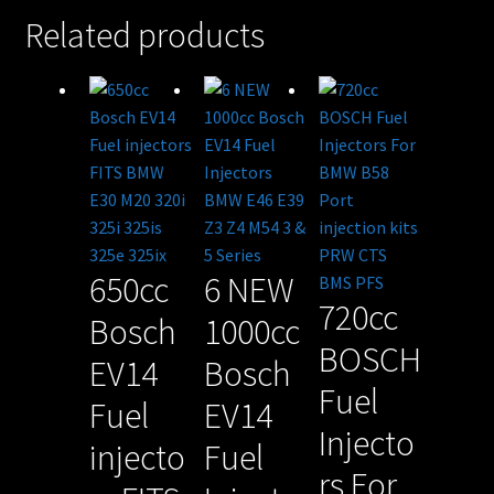
Related products
650cc
6 NEW
720cc
Bosch
1000cc
BOSCH
EV14
Bosch
Fuel
Fuel
EV14
Injecto
injecto
Fuel
rs For