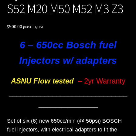
S52 M20 M50 M52 M3 Z3
$
500.00
plus GST/HST
6 – 650cc Bosch fuel
Injectors w/ adapters
ASNU Flow tested
– 2yr Warranty
______________________________
_______________
Set of six (6) new 650cc/min (@ 50psi) BOSCH
fuel injectors, with electrical adapters to fit the