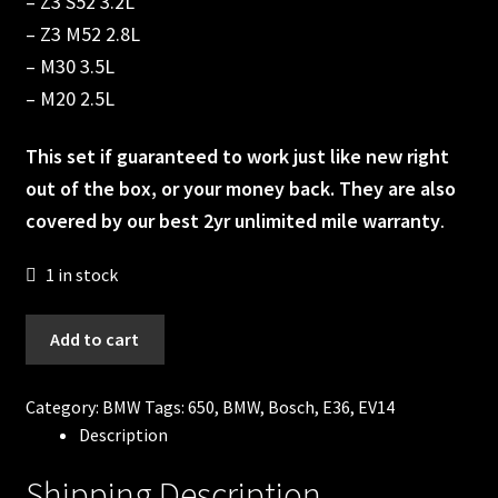
– Z3 S52 3.2L
– Z3 M52 2.8L
– M30 3.5L
– M20 2.5L
This set if guaranteed to work just like new right
out of the box, or your money back. They are also
covered by our best 2yr unlimited mile warranty
.
1 in stock
650cc
Add to cart
Bosch
Fuel
Category:
BMW
Tags:
650
,
BMW
,
Bosch
,
E36
,
EV14
injectors
Description
BMW
E36
Shipping Description
S50