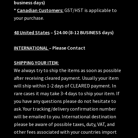
business days)
*
Canadian Customers:
GST/HST is applicable to
your purchase.
48 United States
– $24.00 (8-12 BUSINESS days)
INTERNATIONAL
– Please Contact
SHIPPING YOUR ITEM:
We always try to ship the items as soon as possible
after receiving cleared payment. Usually your item
will ship within 1-2 days of CLEARED payment. In
rare cases it may take 3-4 days to ship your item. If
you have any questions please do not hesitate to
ask. Your tracking/delivery confirmation number
will be emailed to you. International destination
please be aware of possible taxes, duty, VAT, and
other fees associated with your countries import