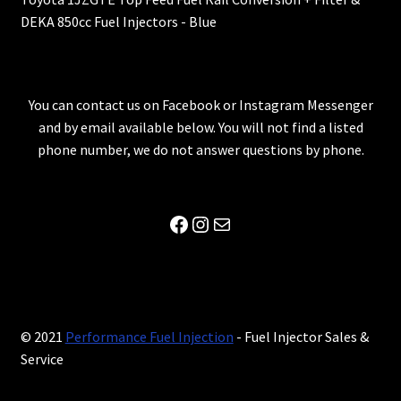
DEKA 850cc Fuel Injectors - Blue
You can contact us on Facebook or Instagram Messenger
and by email available below. You will not find a listed
phone number, we do not answer questions by phone.
Facebook
Instagram
Mail
© 2021
Performance Fuel Injection
- Fuel Injector Sales &
Service