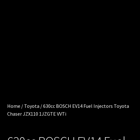
0
e
.
0
Cart
0
0
Chec
i
kout
t
e
Injec
m
s
tor
Servi
ces
Home
/
Toyota
/
630cc BOSCH EV14 Fuel Injectors Toyota
Chaser JZX110 1JZGTE VVTi
My
acco