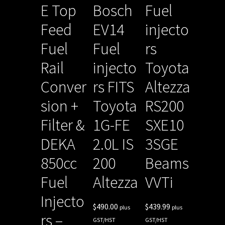
E Top
Bosch
Fuel
Feed
EV14
injecto
Fuel
Fuel
rs
Rail
injecto
Toyota
Conver
rs FITS
Altezza
sion +
Toyota
RS200
Filter &
1G-FE
SXE10
DEKA
2.0L IS
3SGE
850cc
200
Beams
Fuel
Altezza
VVTi
Injecto
$
490.00
$
439.99
plus
plus
rs –
GST/HST
GST/HST