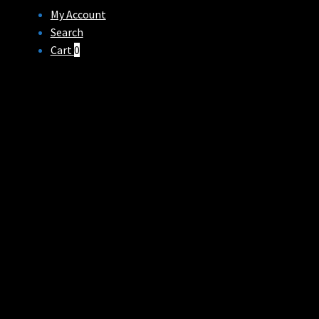
My Account
Search
Cart
0