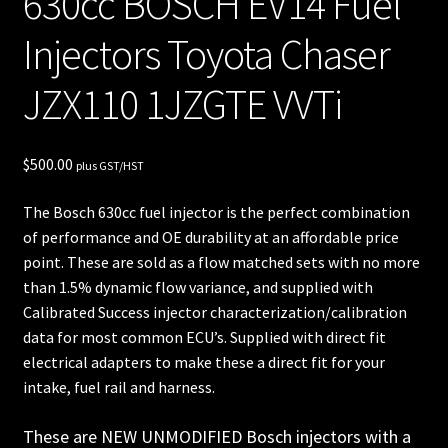
630cc BOSCH EV14 Fuel
unt
Injectors Toyota Chaser
Shop
JZX110 1JZGTE VVTi
Shop
all
$
500.00
plus GST/HST
Injec
The Bosch 630cc fuel injector is the perfect combination
tors
of performance and OE durability at an affordable price
point. These are sold as a flow matched sets with no more
Spon
than 1.5% dynamic flow variance, and supplied with
sore
Calibrated Success injector characterization/calibration
data for most common ECU’s. Supplied with direct fit
d
electrical adapters to make these a direct fit for your
Rides
intake, fuel rail and harness.
These are NEW UNMODIFIED Bosch injectors with a