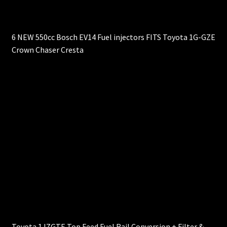
6 NEW 550cc Bosch EV14 Fuel injectors FITS Toyota 1G-GZE
Crown Chaser Cresta
Toyota 1JZGTE Top Feed Fuel Rail Conversion + Filter &