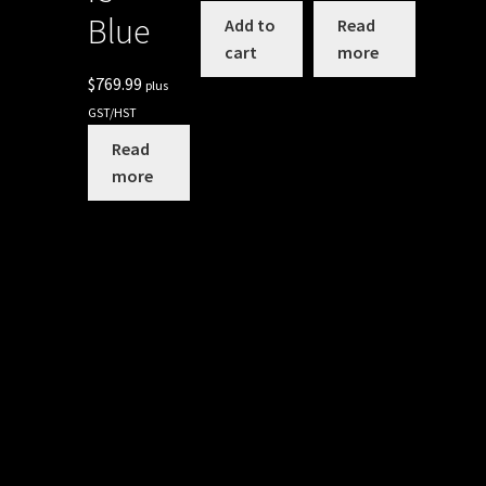
Blue
Add to
Read
cart
more
$
769.99
plus
GST/HST
Read
more