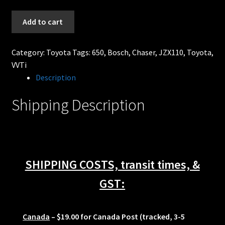
630cc
Add to cart
BOSCH
EV14
Category:
Toyota
Tags:
650
,
Bosch
,
Chaser
,
JZX110
,
Toyota
,
Fuel
VVTi
Injectors
Description
Toyota
Chaser
Shipping Description
JZX110
1JZGTE
VVTi
quantity
SHIPPING COSTS, transit times, &
GST:
Canada
– $19.00 for Canada Post (tracked, 3-5