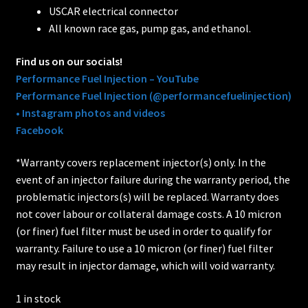
USCAR electrical connector
All known race gas, pump gas, and ethanol.
Find us on our socials!
Performance Fuel Injection – YouTube
Performance Fuel Injection (@performancefuelinjection)
• Instagram photos and videos
Facebook
*Warranty covers replacement injector(s) only. In the
event of an injector failure during the warranty period, the
problematic injectors(s) will be replaced. Warranty does
not cover labour or collateral damage costs. A 10 micron
(or finer) fuel filter must be used in order to qualify for
warranty. Failure to use a 10 micron (or finer) fuel filter
may result in injector damage, which will void warranty.
1 in stock