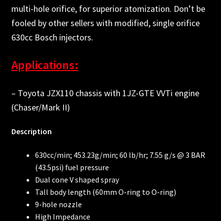
multi-hole orifice, for superior atomization. Don’t be
fooled by other sellers with modified, single orifice
630cc Bosch injectors.
Applications:
– Toyota JZX110 chassis with 1JZ-GTE VVTi engine
(Chaser/Mark II)
Description
630cc/min; 453.23g/min; 60 lb/hr; 7.55 g/s @ 3 BAR
(43.5psi) fuel pressure
Dual cone V shaped spray
Tall body length (60mm O-ring to O-ring)
9-hole nozzle
High Impedance