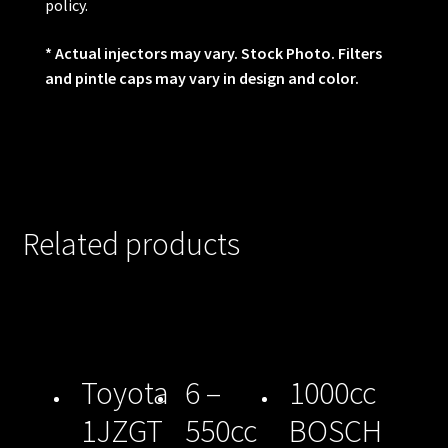
policy.
* Actual injectors may vary. Stock Photo. Filters
and pintle caps may vary in design and color.
Related products
Toyota
6 –
1000cc
1JZGT
550cc
BOSCH