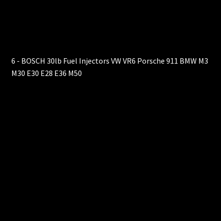
6 - BOSCH 30lb Fuel Injectors VW VR6 Porsche 911 BMW M3
M30 E30 E28 E36 M50