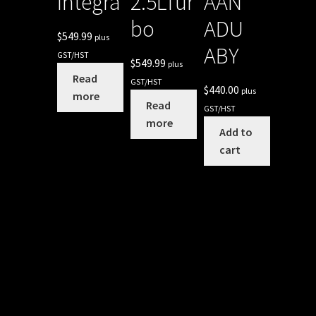
Integra
2.5LTur
AAN
bo
ADU
$
549.99
plus
ABY
GST/HST
$
549.99
plus
Read
GST/HST
$
440.00
plus
more
Read
GST/HST
more
Add to
cart