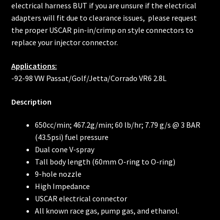
electrical harness BUT if you are unsure if the electrical
adapters will fit due to clearance issues, please request
the proper USCAR pin-in/crimp on style connectors to
replace your injector connector.
Applications:
-92-98 VW Passat/Golf/Jetta/Corrado VR6 2.8L
Description
650cc/min; 467.2g/min; 60 lb/hr; 7.79 g/s @ 3 BAR
(43.5psi) fuel pressure
Dual cone V-spray
Tall body length (60mm O-ring to O-ring)
9-hole nozzle
High Impedance
USCAR electrical connector
All known race gas, pump gas, and ethanol.