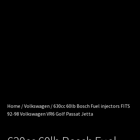
0
e
.
0
Cart
0
0
Chec
i
kout
t
e
Injec
m
s
tor
Servi
ces
Home
/
Volkswagen
/
630cc 60lb Bosch Fuel injectors FITS
92-98 Volkswagen VR6 Golf Passat Jetta
My
acco