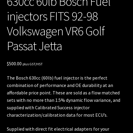
630cc 60lb Bosch Fuel
unt
injectors FITS 92-98
Shop
Volkswagen VR6 Golf
Shop
Passat Jetta
all
Injec
$
500.00
plus GST/HST
tors
The Bosch 630cc (60lb) fuel injector is the perfect
Spon
combination of performance and OE durability at an
sore
affordable price point. These are sold as a flow matched
sets with no more than 1.5% dynamic flow variance, and
d
supplied with Calibrated Success injector
Rides
characterization/calibration data for most ECU’s.
Supplied with direct fit electrical adapters for your