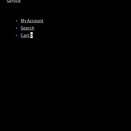
Service
My Account
Search
Cart
0