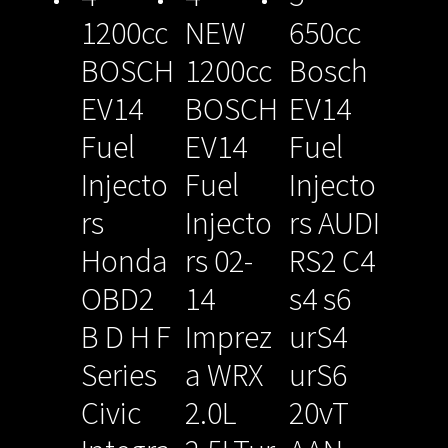
1200cc
NEW
650cc
BOSCH
1200cc
Bosch
EV14
BOSCH
EV14
Fuel
EV14
Fuel
Injecto
Fuel
Injecto
rs
Injecto
rs AUDI
Honda
rs 02-
RS2 C4
OBD2
14
s4 s6
B D H F
Imprez
urS4
Series
a WRX
urS6
Civic
2.0L
20vT