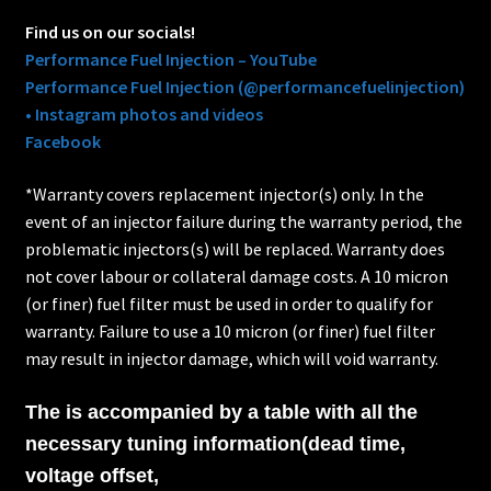
Find us on our socials!
Performance Fuel Injection – YouTube
Performance Fuel Injection (@performancefuelinjection)
• Instagram photos and videos
Facebook
*Warranty covers replacement injector(s) only. In the
event of an injector failure during the warranty period, the
problematic injectors(s) will be replaced. Warranty does
not cover labour or collateral damage costs. A 10 micron
(or finer) fuel filter must be used in order to qualify for
warranty. Failure to use a 10 micron (or finer) fuel filter
may result in injector damage, which will void warranty.
The is accompanied by a table with all the
necessary tuning information(dead time,
voltage offset,