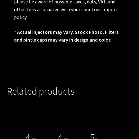
please be aware of possible taxes, duty, VAT, and
other fees associated with your countries import
policy.
* Actual injectors may vary. Stock Photo. Filters
and pintle caps may vary in design and color.
Related products
4 –
4 –
5-