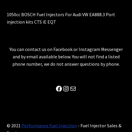
1050cc BOSCH Fuel Injectors For Audi VW EA888.3 Port
injection kits CTS iE EQT
You can contact us on Facebook or Instagram Messenger
and by email available below. You will not find a listed
phone number, we do not answer questions by phone.
Facebook
Instagram
Mail
© 2021
Performance Fuel Injection
- Fuel Injector Sales &