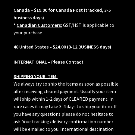
Canada
– $19.00 for Canada Post (tracked, 3-5
business days)
*
Canadian Customers:
GST/HST is applicable to
your purchase.
48 United States
– $24.00 (8-12 BUSINESS days)
INTERNATIONAL
– Please Contact
SHIPPING YOUR ITEM:
We always try to ship the items as soon as possible
after receiving cleared payment. Usually your item
will ship within 1-2 days of CLEARED payment. In
rare cases it may take 3-4 days to ship your item. If
you have any questions please do not hesitate to
ask. Your tracking/delivery confirmation number
will be emailed to you. International destination