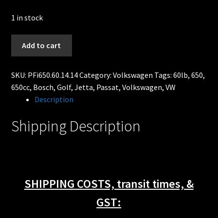
1 in stock
630cc
Add to cart
60lb
Bosch
SKU:
PFi650.60.14.14
Category:
Volkswagen
Tags:
60lb
,
650
,
Fuel
650cc
,
Bosch
,
Golf
,
Jetta
,
Passat
,
Volkswagen
,
VW
injectors
Description
FITS
92-
Shipping Description
98
Volkswagen
VR6
Golf
Passat
SHIPPING COSTS, transit times, &
Jetta
quantity
GST: