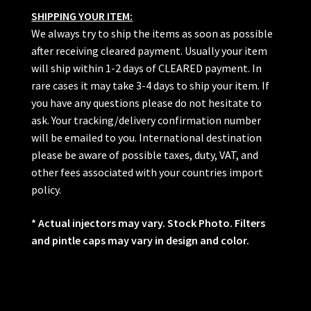
SHIPPING YOUR ITEM:
We always try to ship the items as soon as possible
after receiving cleared payment. Usually your item
will ship within 1-2 days of CLEARED payment. In
rare cases it may take 3-4 days to ship your item. If
you have any questions please do not hesitate to
ask. Your tracking/delivery confirmation number
will be emailed to you. International destination
please be aware of possible taxes, duty, VAT, and
other fees associated with your countries import
policy.
* Actual injectors may vary. Stock Photo. Filters
and pintle caps may vary in design and color.