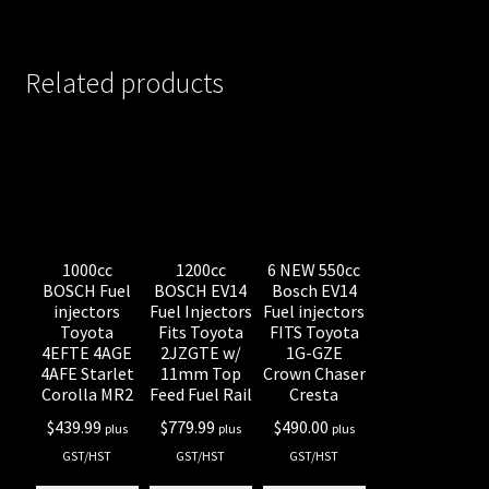
Related products
1000cc
1200cc
6 NEW 550cc
BOSCH Fuel
BOSCH EV14
Bosch EV14
injectors
Fuel Injectors
Fuel injectors
Toyota
Fits Toyota
FITS Toyota
4EFTE 4AGE
2JZGTE w/
1G-GZE
4AFE Starlet
11mm Top
Crown Chaser
Corolla MR2
Feed Fuel Rail
Cresta
$
439.99
$
779.99
$
490.00
plus
plus
plus
GST/HST
GST/HST
GST/HST