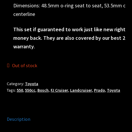
Dimensions: 48.5mm o-ring seat to seat, 53.5mm o-rin
centerline
This set if guaranteed to work just like new right ou
money back. They are also covered by our best 2yr 
warranty
.
Out of stock
Category:
Toyota
Tags:
550
,
550cc
,
Bosch
,
FJ Cruiser
,
Landcruiser
,
Prado
,
Toyota
Description