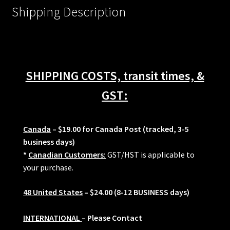
Shipping Description
SHIPPING COSTS, transit times, &
GST:
Canada
– $19.00 for Canada Post (tracked, 3-5
business days)
*
Canadian Customers:
GST/HST is applicable to
your purchase.
48 United States
– $24.00 (8-12 BUSINESS days)
INTERNATIONAL
– Please Contact