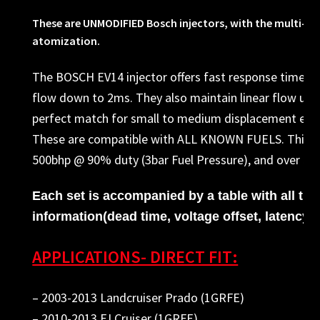
These are UNMODIFIED Bosch injectors, with the multi-hole
atomization.
The BOSCH EV14 injector offers fast response times, 
flow down to 2ms. They also maintain linear flow up t
perfect match for small to medium displacement eng
These are compatible with ALL KNOWN FUELS. This se
500bhp @ 90% duty (3bar Fuel Pressure), and over 540
Each set is accompanied by a table with all th
information(dead time, voltage offset, latency, e
APPLICATIONS- DIRECT FIT:
– 2003-2013 Landcruiser Prado (1GRFE)
– 2010-2013 FJ Cruiser (1GRFE)