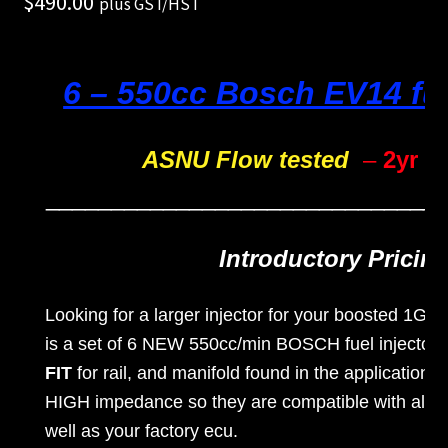
$
490.00
plus GST/HST
unt
Shop
6 – 550cc Bosch EV14 fue
Shop
all
ASNU Flow tested
–
2yr W
Injec
______________________________
tors
Introductory Pricing
Spon
sore
Looking for a larger injector for your boosted 1G-
is a set of 6 NEW 550cc/min BOSCH fuel injector
d
FIT
for rail, and manifold found in the applications
Rides
HIGH impedance so they are compatible with all a
well as your factory ecu.