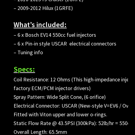
– 2009-2012 Hilux (1GRFE)
What’s included:
– 6 x Bosch EV14 550cc fuel injectors
– 6 x Pin-in style USCAR electrical connectors
– Tuning info
Specs:
Coil Resistance: 12 Ohms (This high-impedance injector
factory ECM/PCM injector drivers)
Spray Pattern: Wide Split Cone, (6 orifice)
Electrical Connector: USCAR (New-style V=EV6 / Oval 
Fitted with Viton upper and lower o-rings.
Static Flow Rate @ 43.5PSI (300kPa): 52lb/hr = 550cc
Overall Length: 65.5mm