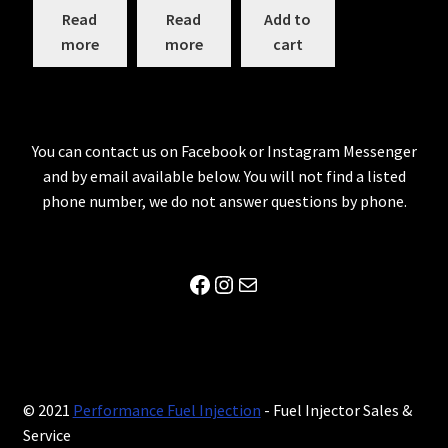
Read
Read
Add to
more
more
cart
You can contact us on Facebook or Instagram Messenger
and by email available below. You will not find a listed
phone number, we do not answer questions by phone.
Facebook
Instagram
Mail
© 2021
Performance Fuel Injection
- Fuel Injector Sales &
Service