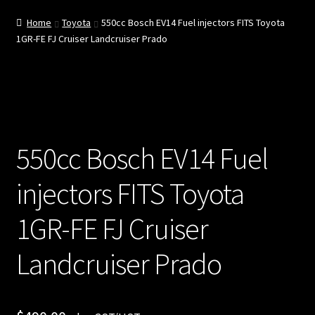
e
Home
Toyota
550cc Bosch EV14 Fuel injectors FITS Toyota
1GR-FE FJ Cruiser Landcruiser Prado
Cart
Chec
kout
550cc Bosch EV14 Fuel
Injec
tor
injectors FITS Toyota
Servi
1GR-FE FJ Cruiser
ces
Landcruiser Prado
My
acco