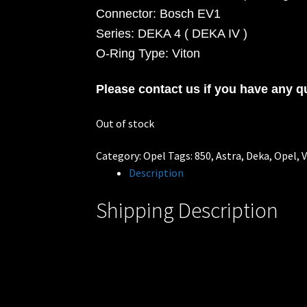
Connector: Bosch EV1
Series: DEKA 4 ( DEKA IV )
O-Ring Type: Viton
Please contact us if you have any q
Out of stock
Category:
Opel
Tags:
850
,
Astra
,
Deka
,
Opel
,
V
Description
Shipping Description