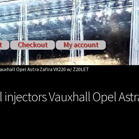
t
Checkout
My account
ervices
My account
Shop
Shop all Injectors
Vauxhall Opel Astra Zafira VX220 w/ Z20LET
 injectors Vauxhall Opel Astr