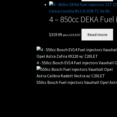
4 – 850cc DEKA Fuel 
$
319.99
Read more
plus GST/HST
4 - 550cc Bosch EV14 Fuel injectors Vauxhall
550cc Bosch Fuel injectors Vauxhall Opel Ast