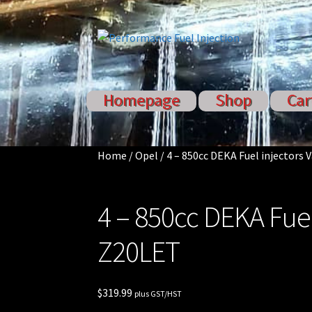
Skip
Skip
to
to
navigation
content
Homepage
Shop
Car
Home
Cart
Checkout
Injector S
Sponsored Rides
Home
/
Opel
/
4 – 850cc DEKA Fuel injectors 
4 – 850cc DEKA Fuel
Z20LET
$
319.99
plus GST/HST