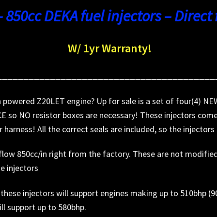
– 850cc DEKA fuel injectors – Direct f
W/ 1yr Warranty!
_________________________________________
igh powered Z20LET engine? Up for sale is a set of four(4)
 so NO resistor boxes are necessary! These injectors come 
r harness! All the correct seals are included, so the injector
ow 850cc/in right from the factory. These are not modified t
se injectors
), these injectors will support engines making up to 510bhp (
ill support up to 580bhp.