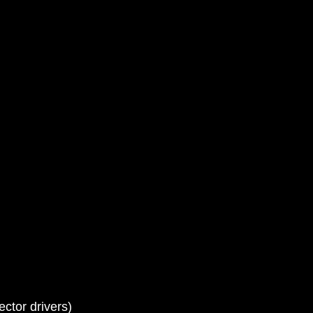
ctor drivers)