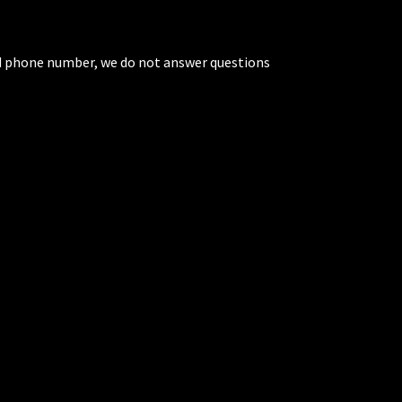
ted phone number, we do not answer questions