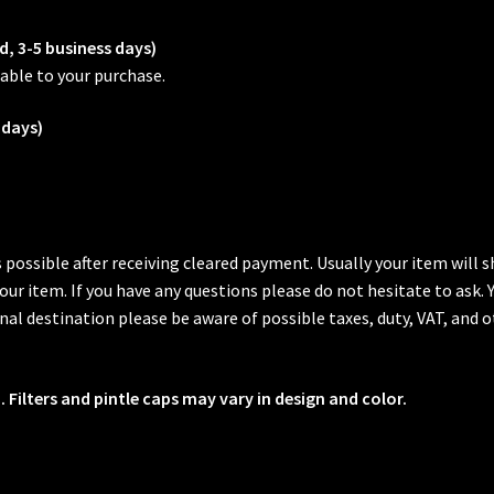
d, 3-5 business days)
able to your purchase.
 days)
s possible after receiving cleared payment. Usually your item will
 your item. If you have any questions please do not hesitate to ask.
al destination please be aware of possible taxes, duty, VAT, and o
 Filters and pintle caps may vary in design and color.