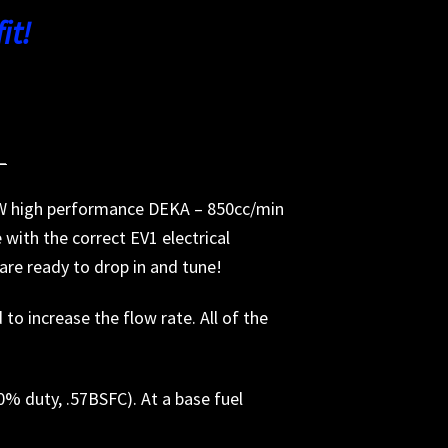
it!
_
 NEW high performance DEKA – 850cc/min
with the correct EV1 electrical
s are ready to drop in and tune!
o increase the flow rate. All of the
90% duty, .57BSFC). At a base fuel