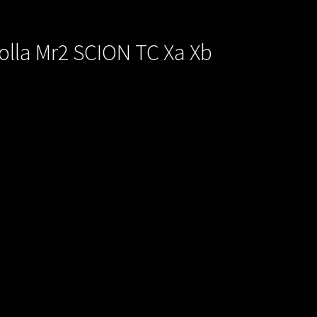
rolla Mr2 SCION TC Xa Xb