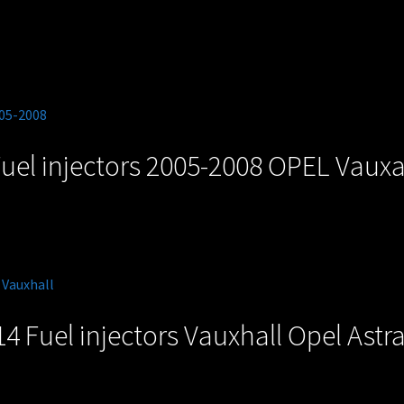
uel injectors 2005-2008 OPEL Vauxal
4 Fuel injectors Vauxhall Opel Astr