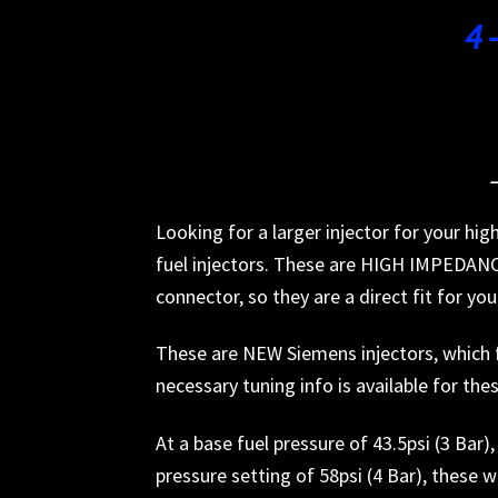
4 
Looking for a larger injector for your h
fuel injectors. These are HIGH IMPEDANCE
connector, so they are a direct fit for you
These are NEW Siemens injectors, which fl
necessary tuning info is available for the
At a base fuel pressure of 43.5psi (3 Bar
pressure setting of 58psi (4 Bar), these w