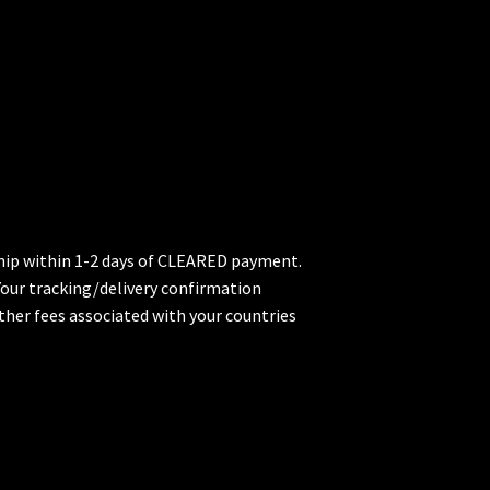
 ship within 1-2 days of CLEARED payment.
 Your tracking/delivery confirmation
ther fees associated with your countries