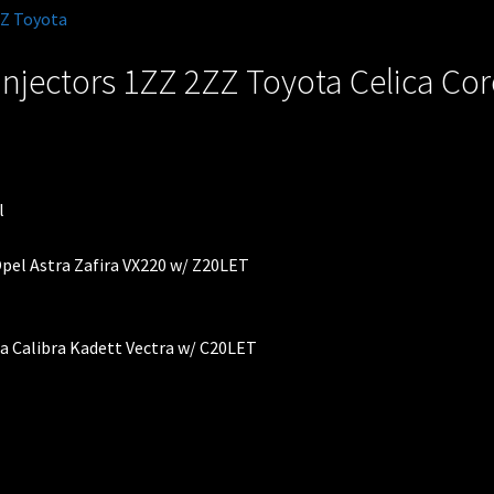
injectors 1ZZ 2ZZ Toyota Celica Co
 Opel Astra Zafira VX220 w/ Z20LET
ra Calibra Kadett Vectra w/ C20LET