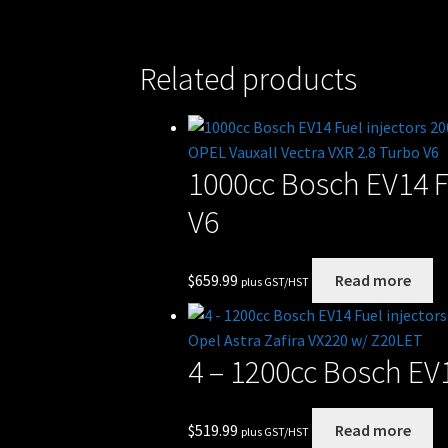
Related products
1000cc Bosch EV14 F
V6
$
659.99
Read more
plus GST/HST
4 – 1200cc Bosch EV1
$
519.99
Read more
plus GST/HST