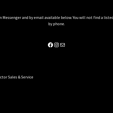
 Messenger and by email available below. You will not find a lis
by phone.
Facebook
Instagram
Mail
ector Sales & Service