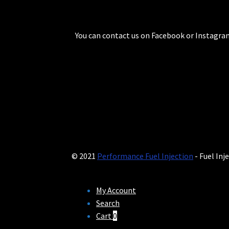
You can contact us on Facebook or Instagram
© 2021
Performance Fuel Injection
- Fuel Inj
My Account
Search
Cart
0