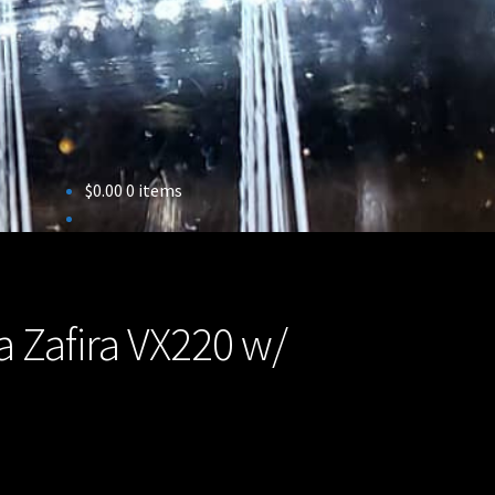
$
0.00
0 items
a Zafira VX220 w/