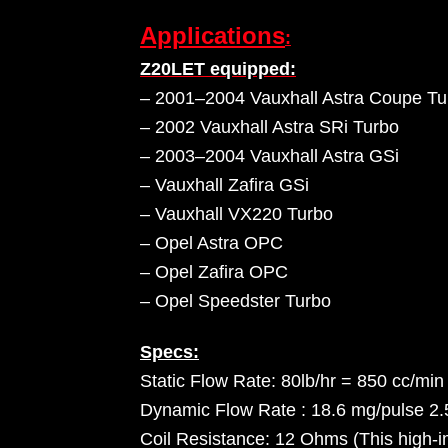
Applications
:
Z20LET equipped:
– 2001–2004 Vauxhall Astra Coupe Tu
– 2002 Vauxhall Astra SRi Turbo
– 2003–2004 Vauxhall Astra GSi
– Vauxhall Zafira GSi
– Vauxhall VX220 Turbo
– Opel Astra OPC
– Opel Zafira OPC
– Opel Speedster Turbo
Specs:
Static Flow Rate: 80lb/hr = 850 cc/min
Dynamic Flow Rate : 18.6 mg/pulse 2
Coil Resistance: 12 Ohms (This high-im