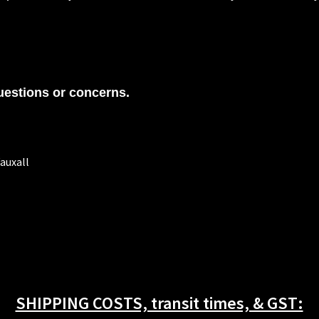
uestions or concerns.
auxall
SHIPPING COSTS, transit times, & GST: