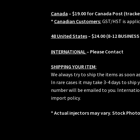
Canada
– $19.00 for Canada Post (tracke
*
Canadian Customers:
GST/HST is applic
48 United States
– $24.00 (8-12 BUSINESS
INTERNATIONAL
– Please Contact
SHIPPING YOUR ITEM:
We always try to ship the items as soon a
In rare cases it may take 3-4 days to ship
number will be emailed to you. Internation
import policy.
* Actual injectors may vary. Stock Photo.