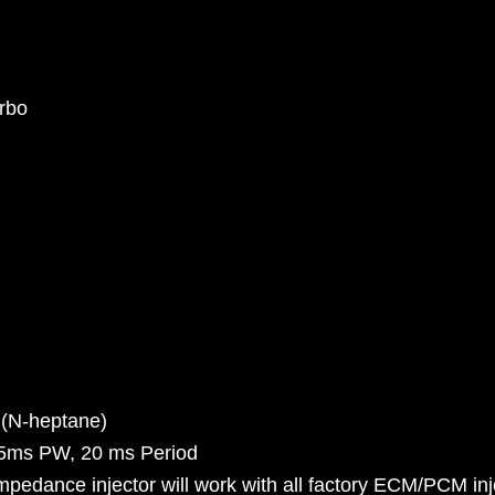
rbo
 (N-heptane)
.5ms PW, 20 ms Period
pedance injector will work with all factory ECM/PCM inje