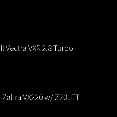
l Vectra VXR 2.8 Turbo
a Zafira VX220 w/ Z20LET