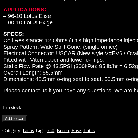
APPLICATIONS:
–
96-10 Lotus Elise
– 00-10 Lotus Exige
SPECS:
Coil Resistance: 12 Ohms (This high-impedance injector
Spray Pattern: Wide Split Cone, (single orifice)
Electrical Connector: USCAR (New-style V=EV6 / Oval
Fitted with Viton upper and lower o-rings.
Static Flow Rate @ 43.5PSI (300kPa): 95 lb/hr = 6.52
Overall Length: 65.5mm
Dimensions: 48.5mm o-ring seat to seat, 53.5mm o-ring 
Please contact us if you have any questions. We are he
1 in stock
4
Add to cart
-
550cc
Category:
Lotus
Tags:
550
,
Bosch
,
Elise
,
Lotus
BOSCH