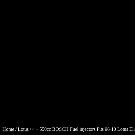
Cart
Checkout
Injector
Services
My
account
Shop
Shop
all
Injectors
Sponsored
Rides
$
0.00
0
items
Home
/
Lotus
/
4 – 550cc BOSCH Fuel injectors Fits 96-10 Lotus El