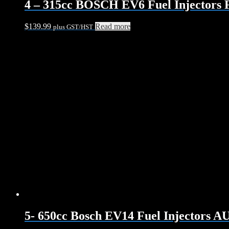
4 – 315cc BOSCH EV6 Fuel Injectors 
$
139.99
Read more
plus GST/HST
5- 650cc Bosch EV14 Fuel Injectors 