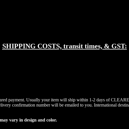
SHIPPING COSTS, transit times, & GST:
cleared payment. Usually your item will ship within 1-2 days of CLEARED
elivery confirmation number will be emailed to you. International destin
 may vary in design and color.