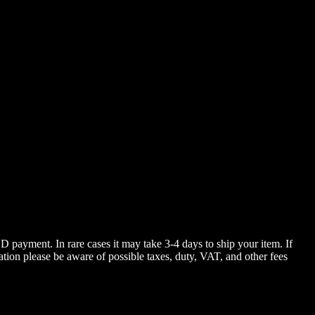
 payment. In rare cases it may take 3-4 days to ship your item. If
ation please be aware of possible taxes, duty, VAT, and other fees