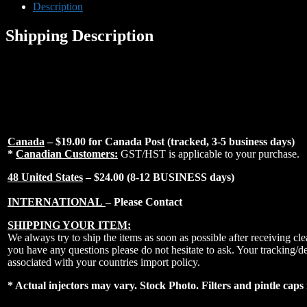
Fuel
Description
injectors
Fits
Shipping Description
96-
10
Lotus
Elise
00-
10
Lotus
Exige
quantity
Canada
– $19.00 for Canada Post (tracked, 3-5 business days)
*
Canadian Customers:
GST/HST is applicable to your purchase.
48 United States
– $24.00 (8-12 BUSINESS days)
INTERNATIONAL
– Please Contact
SHIPPING YOUR ITEM:
We always try to ship the items as soon as possible after receiving 
you have any questions please do not hesitate to ask. Your tracking/d
associated with your countries import policy.
* Actual injectors may vary. Stock Photo. Filters and pintle caps