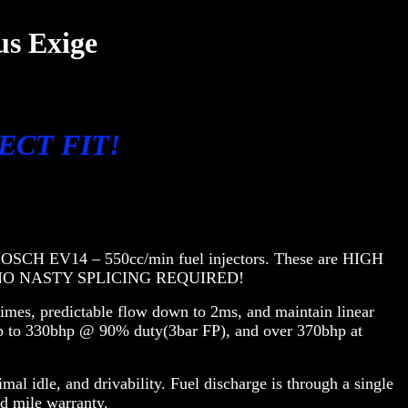
us Exige
IRECT FIT!
EW BOSCH EV14 – 550cc/min fuel injectors. These are HIGH
rs. NO NASTY SPLICING REQUIRED!
imes, predictable flow down to 2ms, and maintain linear
up to 330bhp @ 90% duty(3bar FP), and over 370bhp at
al idle, and drivability. Fuel discharge is through a single
ed mile warranty.