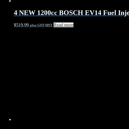
4 NEW 1200cc BOSCH EV14 Fuel Injec
$
519.99
Read more
plus GST/HST