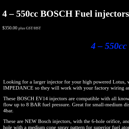
4 – 550cc BOSCH Fuel injectors 
$
350.00
plus GST/HST
4 – 550cc
Looking for a larger injector for your high powered Lotus
IMPEDANCE so they will work with your factory wiring 
These BOSCH EV14 injectors are compatible with all known 
flow up to 8 BAR fuel pressure. Great for small-medium d
4bar.
These are NEW Bosch injectors, with the 6-hole orifice, and 
hole with a medium cone spray pattern for superior fuel ato