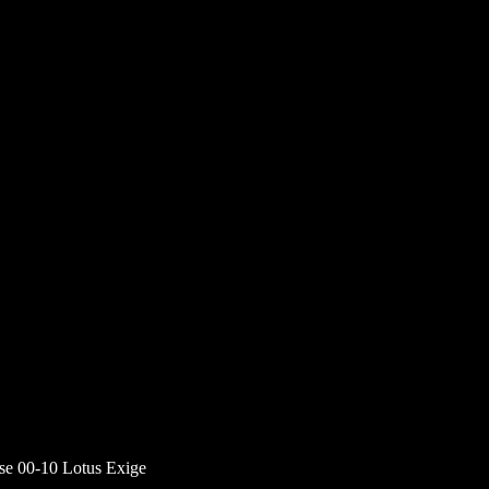
ise 00-10 Lotus Exige