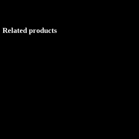
Related products