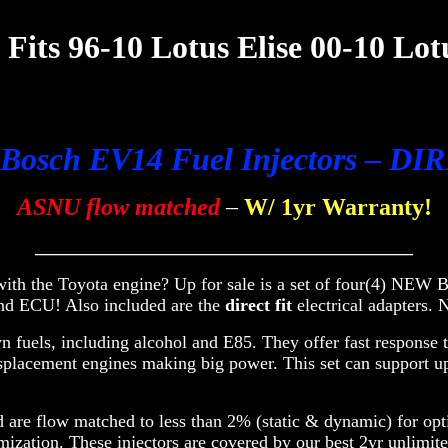
Fits 96-10 Lotus Elise 00-10 Lot
 Bosch EV14 Fuel Injectors – D
ASNU flow matched
–
W/ 1yr Warranty!
__________________________________________
, with the Toyota engine? Up for sale is a set of four(4) N
and ECU! A
lso included are the
direct fit
electrical adapte
fuels, including alcohol and E85. They offer fast response t
isplacement engines making big power. This set can support 
are flow matched to less than 2% (static & dynamic) for optim
mization. These injectors are covered by our best 2yr unlimit