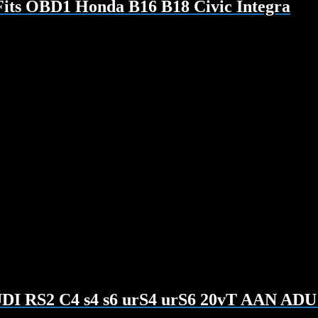
Fits OBD1 Honda B16 B18 Civic Integra
AUDI RS2 C4 s4 s6 urS4 urS6 20vT AAN AD