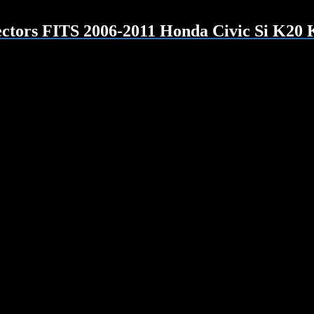
tors FITS 2006-2011 Honda Civic Si K20