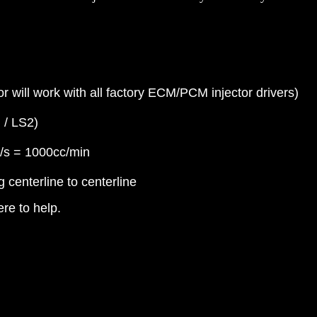
 will work with all factory ECM/PCM injector drivers)
 / LS2)
g/s = 1000cc/min
centerline to centerline
re to help.