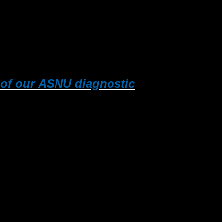
e of our ASNU diagnostic