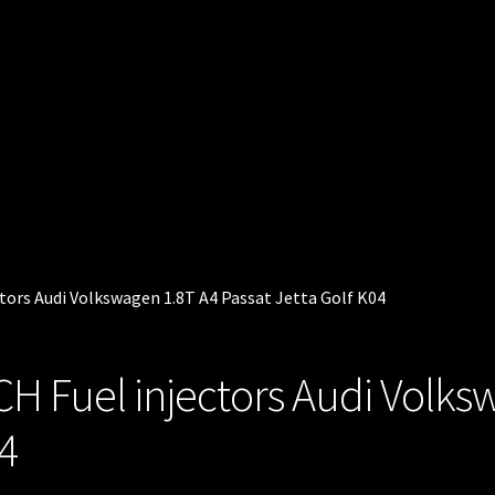
ctors Audi Volkswagen 1.8T A4 Passat Jetta Golf K04
CH Fuel injectors Audi Volks
04