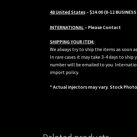
48 United States
– $24.00 (8-12 BUSINESS
INTERNATIONAL
– Please Contact
SHIPPING YOUR ITEM:
We always try to ship the items as soon a
In rare cases it may take 3-4 days to ship
number will be emailed to you. Internation
import policy.
* Actual injectors may vary. Stock Photo.