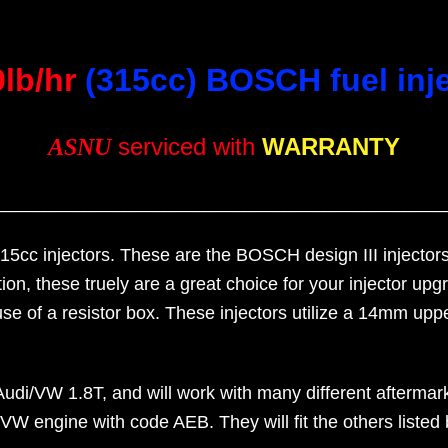
0lb/hr
(315cc) BOSCH fuel inj
serviced with
WARRANTY
ASNU
_____________________________________________
315cc injectors. These are the BOSCH design III injectors
ion, these truely are a great choice for your injector u
use of a resistor box. These injectors utilize a 14mm 
i/VW 1.8T, and will work with many different aftermarke
 engine with code AEB. They will fit the others listed be