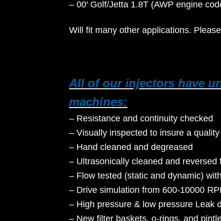
– 00′ Golf/Jetta 1.8T (AWP engine
Will fit many other applications. Please
All of our injectors have 
machines:
– Resistance and continuity checked
– Visually inspected to insure a quality
– Hand cleaned and degreased
– Ultrasonically cleaned and reversed 
– Flow tested (static and dynamic) wit
– Drive simulation from 600-10000 RP
– High pressure & low pressure Leak 
– New filter baskets, o-rings, and pintl