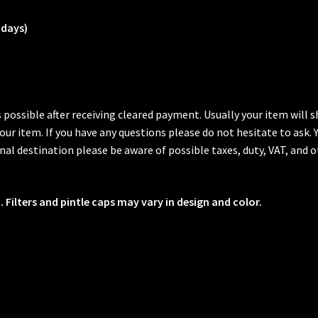
 days)
s possible after receiving cleared payment. Usually your item will
 your item. If you have any questions please do not hesitate to ask.
al destination please be aware of possible taxes, duty, VAT, and o
 Filters and pintle caps may vary in design and color.