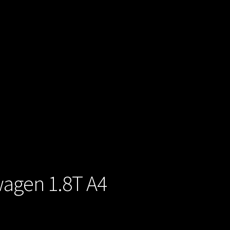
wagen 1.8T A4