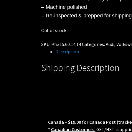
– Machine polished
– Re-inspected & prepped for shipping
Out of stock
SKU:
Pfi315.60.14.14
Categories:
Audi
,
Volksw
Description
Shipping Description
Canada
– $19.00 for Canada Post (tracke
*
Canadian Customers:
GST/HST is applic