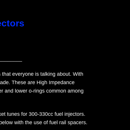
ectors
________
 that everyone is talking about. With
pgrade. These are High Impedance
upper and lower o-rings common among
t tunes for 300-330cc fuel injectors.
low with the use of fuel rail spacers.