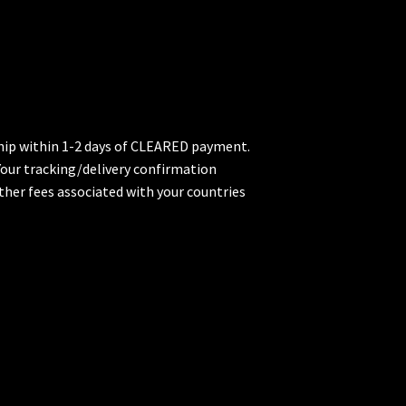
 ship within 1-2 days of CLEARED payment.
 Your tracking/delivery confirmation
ther fees associated with your countries