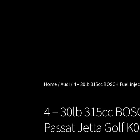
Cart
.
0
Checkout
0
0
Injector
i
t
Services
e
m
My
s
account
Home
/
Audi
/
4 – 30lb 315cc BOSCH Fuel inje
Shop
4 – 30lb 315cc BOS
Shop all
Injectors
Passat Jetta Golf K
Sponsored