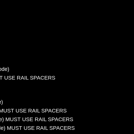
ode)
UST USE RAIL SPACERS
e)
e) MUST USE RAIL SPACERS
code) MUST USE RAIL SPACERS
 code) MUST USE RAIL SPACERS