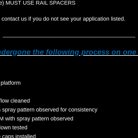
 code) MUST USE RAIL SPACERS
 contact us if you do not see your application listed.
___________________________________________
undergone the following process on on
 platform
flow cleaned
h spray pattern observed for consistency
M with spray pattern observed
down tested
e caps installed