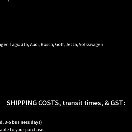
agen
Tags:
315
,
Audi
,
Bosch
,
Golf
,
Jetta
,
Volkswagen
SHIPPING COSTS, transit times, & GST:
d, 3-5 business days)
able to your purchase.