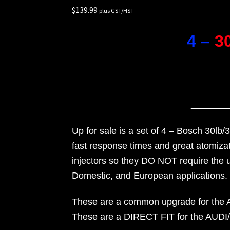
$
139.99
Rides
plus GST/HST
4 –
3
_______
Up for sale is a set of 4 – Bosch 30lb/
fast response times and great atomizat
injectors so they DO NOT require the 
Domestic, and European applications.
These are a common upgrade for the Aud
These are a DIRECT FIT for the AUDI/VW