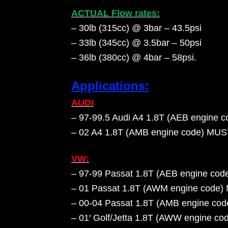
ACTUAL Flow rates:
– 30lb (315cc) @ 3bar – 43.5psi
– 33lb (345cc) @ 3.5bar – 50psi
– 36lb (380cc) @ 4bar – 58psi
.
Applications:
AUDI
– 97-99.5 Audi A4 1.8T (AEB engine c
– 02 A4 1.8T (AMB engine code) M
VW:
– 97-99 Passat 1.8T (AEB engine cod
– 01 Passat 1.8T (AWM engine cod
– 00-04 Passat 1.8T (AMB engine 
– 01′ Golf/Jetta 1.8T (AWW engine