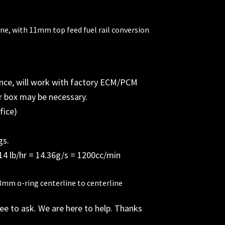
ne, with 11mm top feed fuel rail conversion
nce, will work with factory ECM/PCM
or box may be necessary.
fice)
gs.
14 lb/hr = 14.36g/s = 1200cc/min
3mm o-ring centerline to centerline
ree to ask. We are here to help. Thanks