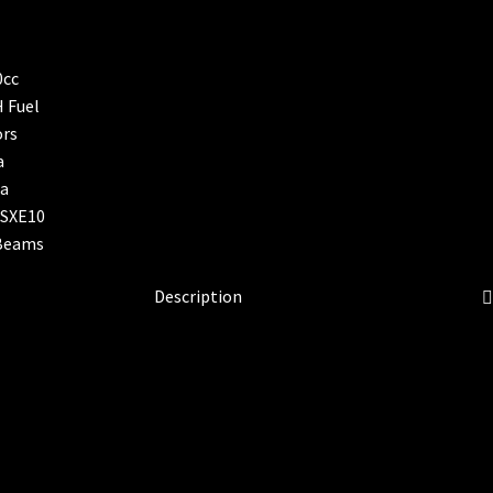
Description