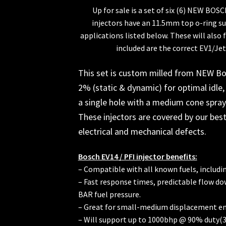
Up for sale is a set of six (6) NEW BOS
injectors have an 11.5mm top o-ring sui
applications listed below. These will also 
included are the correct EV1/Jet
This set is custom milled from NEW Bo
2% (static & dynamic) for optimal idle, 
a single hole with a medium cone spray 
These injectors are covered by our best
electrical and mechanical defects.
Bosch EV14 / PFI injector benefits:
– Compatible with all known fuels, includi
– Fast response times, predictable flow do
BAR fuel pressure.
– Great for small-medium displacement en
– Will support up to 1000bhp @ 90% duty(3b