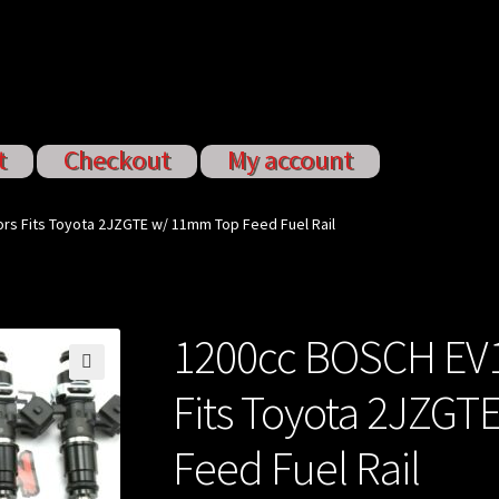
t
Checkout
My account
ervices
My account
Shop
Shop all Injectors
ors Fits Toyota 2JZGTE w/ 11mm Top Feed Fuel Rail
1200cc BOSCH EV14
🔍
Fits Toyota 2JZG
Feed Fuel Rail