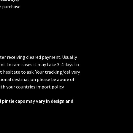
r purchase.
fter receiving cleared payment. Usually
t. In rare cases it may take 3-4 days to
t hesitate to ask. Your tracking/delivery
ional destination please be aware of
ith your countries import policy.
d pintle caps may vary in design and