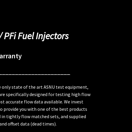
/ PFi Fuel Injectors
arranty
______________________
 only state of the art ASNU test equipment,
re specifically designed for testing high flow
st accurate flow data available. We invest
to provide you with one of the best products
ed in tightly flow matched sets, and supplied
nd offset data (dead times).