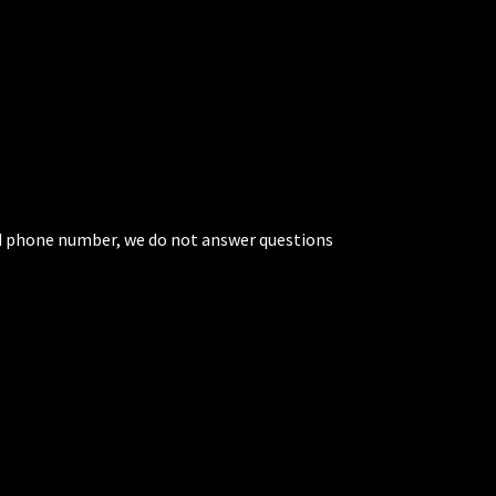
ted phone number, we do not answer questions