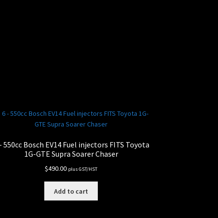
– 550cc Bosch EV14 Fuel injectors FITS Toyota
1G-GTE Supra Soarer Chaser
$
490.00
plus GST/HST
Add to cart