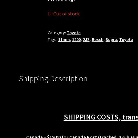
Out of stock
Category:
Toyota
Tags:
11mm
,
1200
,
2JZ
,
Bosch
,
Supra
,
Toyota
Shipping Description
SHIPPING COSTS, transi
Canada
– $19.00 for Canada Post (tracked, 3-5 busi