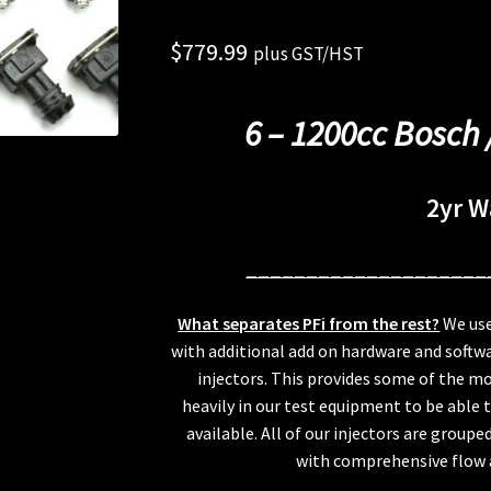
$
779.99
plus GST/HST
6 – 1200cc Bosch 
2yr W
____________________
What
separates
PFi from the rest?
We use
with additional add on hardware and softwa
injectors. This provides some of the mo
heavily in our test equipment to be able 
available. All of our injectors are group
with comprehensive flow a