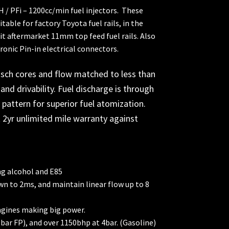
CH / PFi – 1200cc/min fuel injectors. These
table for factory Toyota fuel rails, in the
fit aftermarket 11mm top feed fuel rails. Also
ronic Pin-in electrical connectors.
sch cores and flow matched to less than
and drivability. Fuel discharge is through
pattern for superior fuel atomization.
 2yr unlimited mile warranty against
ng alcohol and E85
wn to 2ms, and maintain linear flow up to 8
gines making big power.
ar FP), and over 1150bhp at 4bar. (Gasoline)