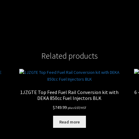
Related products
E
1JZGTE Top Feed Fuel Rail Conversion kit with
6 
DEKA 850cc Fuel Injectors BLK
$
749.99
plus GST/HST
Read more