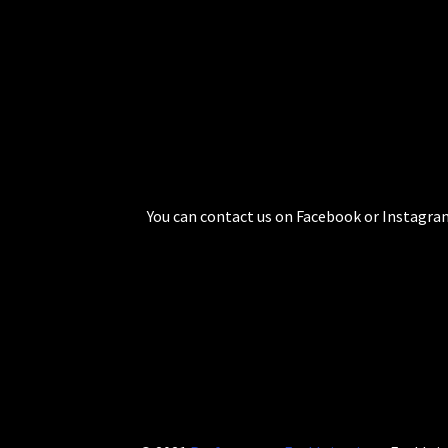
You can contact us on Facebook or Instagram