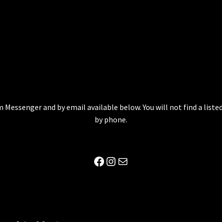
 Messenger and by email available below. You will not find a lis
by phone.
Facebook
Instagram
Mail