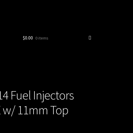
$
0.00
0 items
 Fuel Injectors
TE w/ 11mm Top