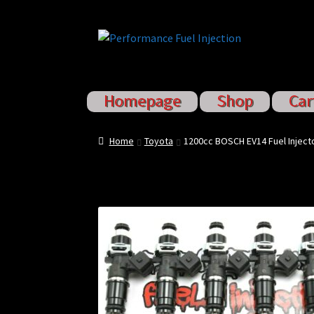
Skip
Skip
to
to
navigation
content
Homepage
Shop
Car
Home
Cart
Checkout
Injector S
Home
Toyota
1200cc BOSCH EV14 Fuel Inject
Sponsored Rides