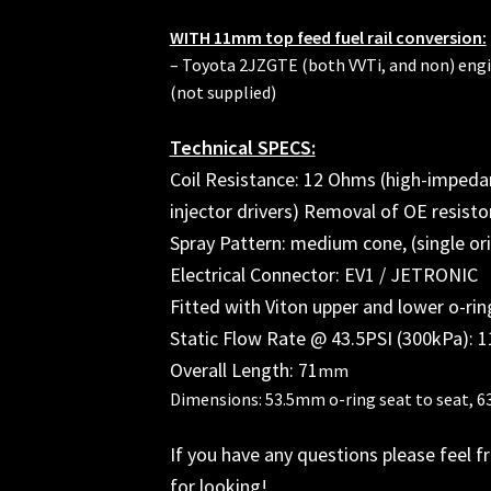
WITH 11mm top feed fuel rail conversion:
– Toyota 2JZGTE (both VVTi, and non) engi
(not supplied)
Technical SPECS:
Coil Resistance: 12 Ohms (high-impeda
injector drivers) Removal of OE resist
Spray Pattern: medium cone, (single ori
Electrical Connector: EV1 / JETRONIC
Fitted with Viton upper and lower o-rin
Static Flow Rate @ 43.5PSI (300kPa): 1
Overall Length: 71
mm
Dimensions: 53.5mm o-ring seat to seat, 6
If you have any questions please feel f
for looking!