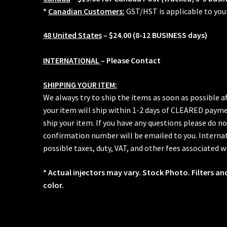
*
Canadian Customers:
GST/HST is applicable to you
48 United States
– $24.00 (8-12 BUSINESS days)
INTERNATIONAL
– Please Contact
SHIPPING YOUR ITEM:
We always try to ship the items as soon as possible a
your item will ship within 1-2 days of CLEARED paymen
ship your item. If you have any questions please do no
confirmation number will be emailed to you. Internat
possible taxes, duty, VAT, and other fees associated w
* Actual injectors may vary. Stock Photo. Filters an
color.