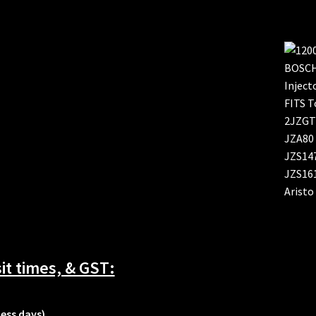
t times, & GST:
ness days)