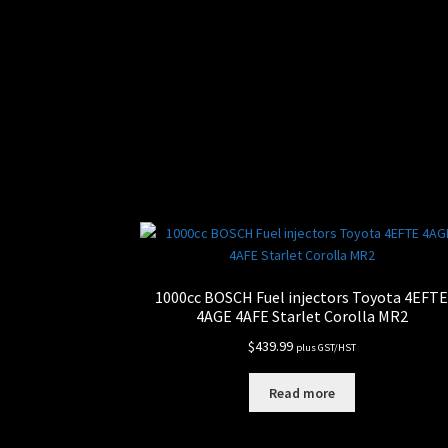
1000cc BOSCH Fuel injectors Toyota 4EFT
4AGE 4AFE Starlet Corolla MR2
$
439.99
plus GST/HST
Read more