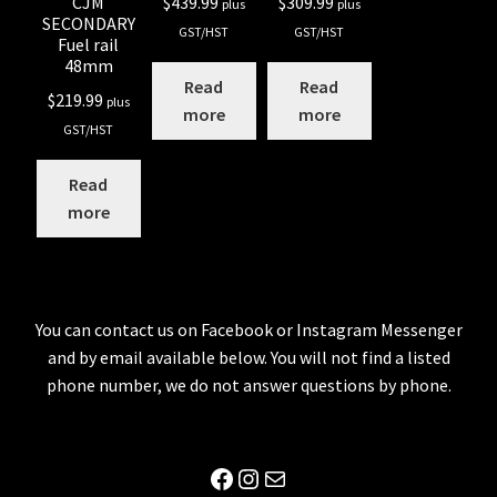
$
439.99
$
309.99
CJM
plus
plus
SECONDARY
GST/HST
GST/HST
Fuel rail
48mm
Read
Read
$
219.99
plus
more
more
GST/HST
Read
more
You can contact us on Facebook or Instagram Messenger
and by email available below. You will not find a listed
phone number, we do not answer questions by phone.
Facebook
Instagram
Mail