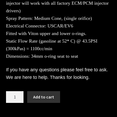
injector will work with all factory ECM/PCM injector
drivers)
Spray Pattern: Medium Cone, (single orifice)
Electrical Connector: USCAR/EV6
Fitted with Viton upper and lower o-rings.
Static Flow Rate (gasoline at 52* C) @ 43.5PSI
(300kPas) = 1100cc/min
Dimensions: 34mm o-ring seat to seat
If you have any questions please feel free to ask.
We are here to help. Thanks for looking.
1100cc
Add to cart
BOSCH
Fuel
Injectors