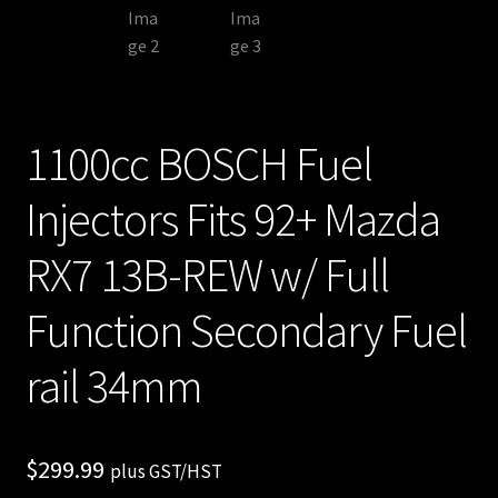
1100cc BOSCH Fuel
Injectors Fits 92+ Mazda
RX7 13B-REW w/ Full
Function Secondary Fuel
rail 34mm
$
299.99
plus GST/HST