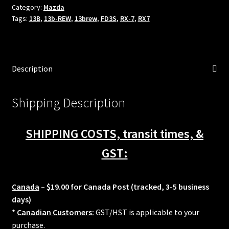
Fits
Category:
Mazda
Tags:
13B
,
13b-REW
,
13brew
,
FD3S
,
RX-7
,
RX7
92+
Mazda
RX7
13B-
Description
REW
w/
Full
Shipping Description
Function
Secondary
SHIPPING COSTS, transit times, &
Fuel
rail
GST:
34mm
quantity
Canada
– $19.00 for Canada Post (tracked, 3-5 business
days)
*
Canadian Customers:
GST/HST is applicable to your
purchase.