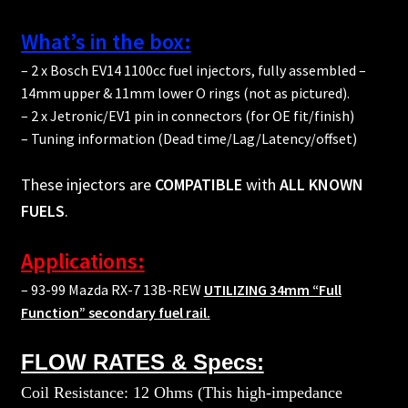
What’s in the box:
– 2 x Bosch EV14 1100cc fuel injectors, fully assembled –
14mm upper & 11mm lower O rings (not as pictured).
– 2 x Jetronic/EV1 pin in connectors (for OE fit/finish)
– Tuning information (Dead time/Lag/Latency/offset)
These injectors are
COMPATIBLE
with
ALL KNOWN
FUELS
.
Applications:
– 93-99 Mazda RX-7 13B-REW
UTILIZING 34mm “Full
Function” secondary fuel rail.
FLOW RATES & Specs:
Coil Resistance: 12 Ohms (This high-impedance