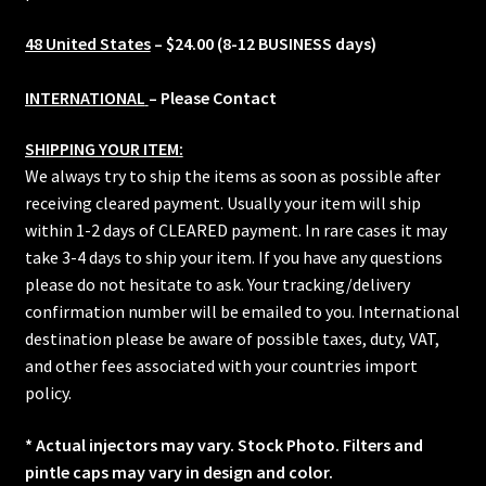
48 United States
– $24.00 (8-12 BUSINESS days)
INTERNATIONAL
– Please Contact
SHIPPING YOUR ITEM:
We always try to ship the items as soon as possible after
receiving cleared payment. Usually your item will ship
within 1-2 days of CLEARED payment. In rare cases it may
take 3-4 days to ship your item. If you have any questions
please do not hesitate to ask. Your tracking/delivery
confirmation number will be emailed to you. International
destination please be aware of possible taxes, duty, VAT,
and other fees associated with your countries import
policy.
* Actual injectors may vary. Stock Photo. Filters and
pintle caps may vary in design and color.