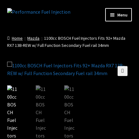
Skip
Skip
Menu
to
to
Home
navigation
content
Home
Mazda
1100cc BOSCH Fuel Injectors Fits 92+ Mazda
Cart
RX7 13B-REW w/ Full Function Secondary Fuel rail 34mm
Checkout
Injector Services
🔍
My account
Shop
Shop all Injectors
Sponsored Rides