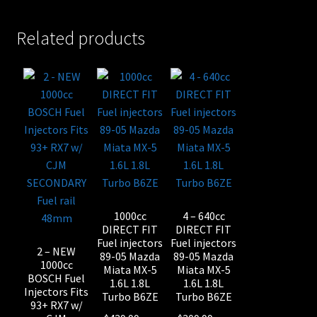
Related products
1000cc
4 – 640cc
DIRECT FIT
DIRECT FIT
Fuel injectors
Fuel injectors
2 – NEW
89-05 Mazda
89-05 Mazda
1000cc
Miata MX-5
Miata MX-5
BOSCH Fuel
1.6L 1.8L
1.6L 1.8L
Injectors Fits
Turbo B6ZE
Turbo B6ZE
93+ RX7 w/