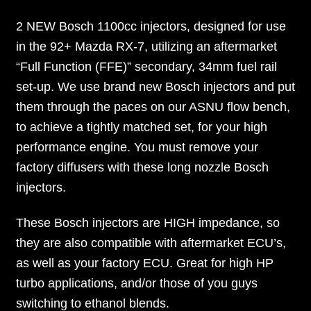
2 NEW Bosch 1100cc injectors, designed for use
in the 92+ Mazda RX-7, utilizing an aftermarket
“Full Function (FFE)” secondary, 34mm fuel rail
set-up. We use brand new Bosch injectors and put
them through the paces on our ASNU flow bench,
to achieve a tightly matched set, for your high
performance engine. You must remove your
factory diffusers with these long nozzle Bosch
injectors.
These Bosch injectors are HIGH impedance, so
they are also compatible with aftermarket ECU’s,
as well as your factory ECU. Great for high HP
turbo applications, and/or those of you guys
switching to ethanol blends.