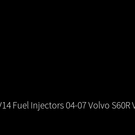
4 Fuel Injectors 04-07 Volvo S60R 