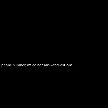
ted phone number, we do not answer questions