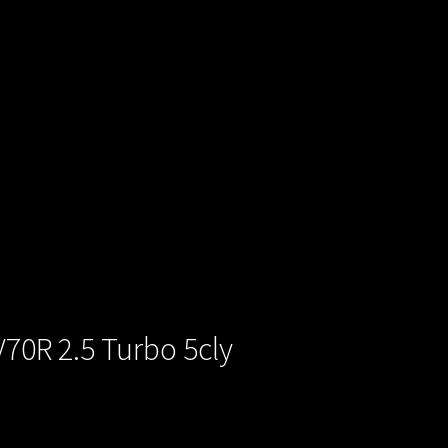
V70R 2.5 Turbo 5cly