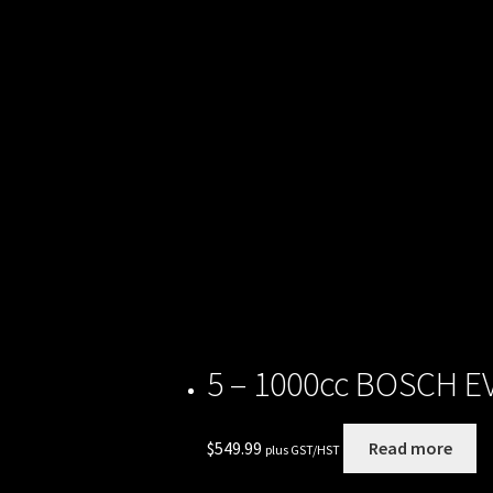
Rides
5 – 1000cc BOSCH EV1
$
549.99
Read more
plus GST/HST