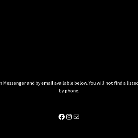
 Messenger and by email available below. You will not find a lis
by phone.
Facebook
Instagram
Mail