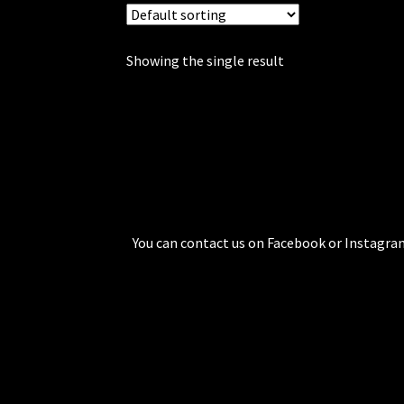
Showing the single result
You can contact us on Facebook or Instagram