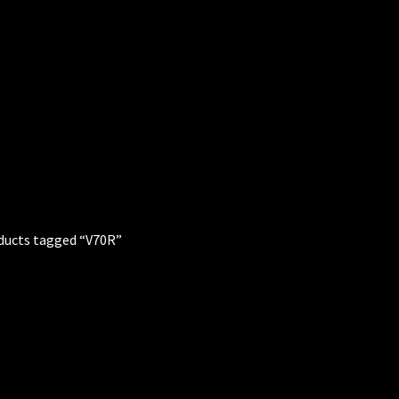
ducts tagged “V70R”