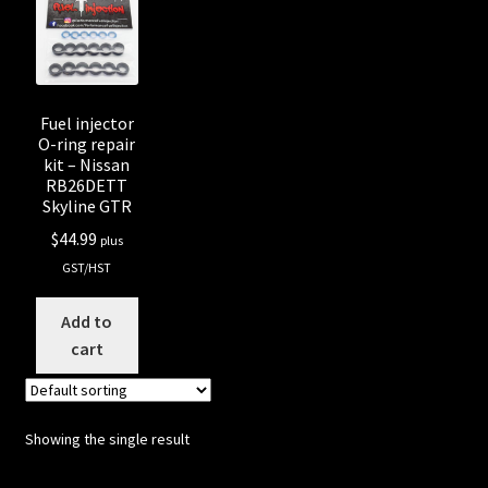
Shop all Injectors
Sponsored Rides
Fuel injector
O-ring repair
kit – Nissan
RB26DETT
Skyline GTR
$
44.99
plus
GST/HST
Add to
cart
Showing the single result