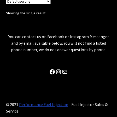
Showing the single result
You can contact us on Facebook or Instagram Messenger
and by email available below. You will not find a listed
phone number, we do not answer questions by phone.
Facebook
Instagram
Mail
© 2021
Performance Fuel Injection
- Fuel Injector Sales &
Service