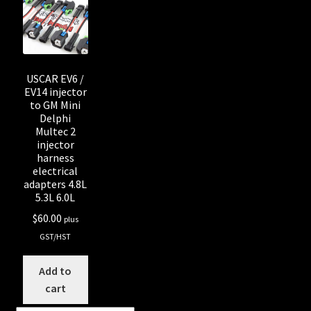
Shop all Injectors
Sponsored Rides
USCAR EV6 /
EV14 injector
to GM Mini
Delphi
Multec 2
injector
harness
electrical
adapters 4.8L
5.3L 6.0L
$
60.00
plus
GST/HST
Add to
cart