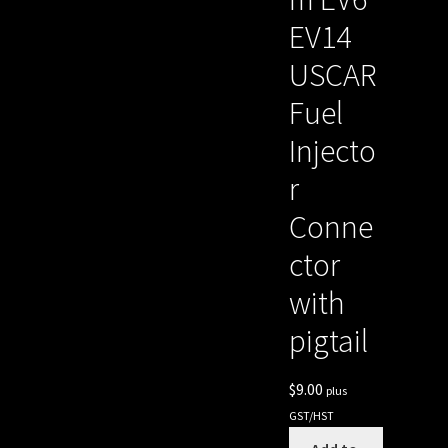
EV14
USCAR
Fuel
Injecto
r
Conne
ctor
with
pigtail
$
9.00
plus
GST/HST