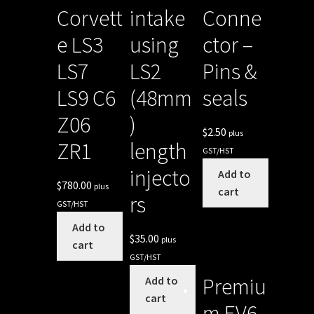
Corvett
intake
Conne
e LS3
using
ctor –
LS7
LS2
Pins &
LS9 C6
(48mm
seals
Z06
)
$
2.50
plus
ZR1
length
GST/HST
injecto
Add to
$
780.00
plus
cart
rs
GST/HST
Add to
$
35.00
plus
cart
GST/HST
Premiu
Add to
cart
m EV6