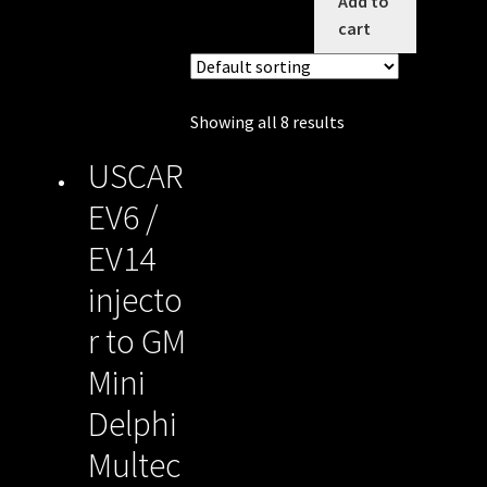
Add to
cart
Showing all 8 results
USCAR
EV6 /
EV14
injecto
r to GM
Mini
Delphi
Multec