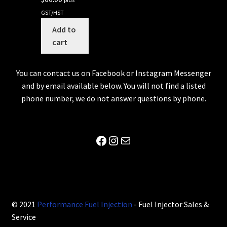
GST/HST
Add to
cart
You can contact us on Facebook or Instagram Messenger
and by email available below. You will not find a listed
phone number, we do not answer questions by phone.
Facebook
Instagram
Mail
© 2021
Performance Fuel Injection
- Fuel Injector Sales &
Service