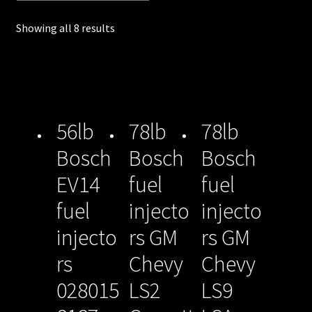
unt
Showing all 8 results
Shop
Shop
all
56lb
78lb
78lb
Injec
Bosch
Bosch
Bosch
tors
EV14
fuel
fuel
Spon
fuel
injecto
injecto
sore
injecto
rs GM
rs GM
d
rs
Chevy
Chevy
Rides
028015
LS2
LS9