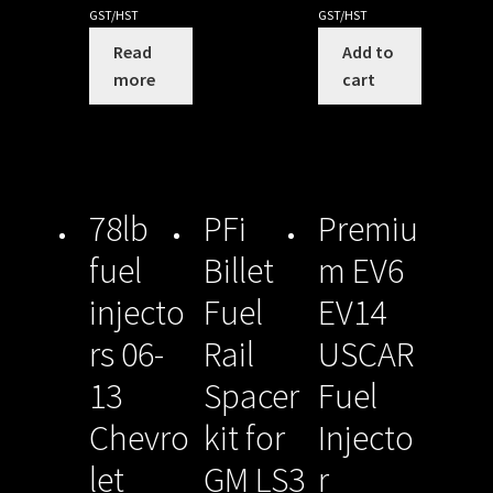
GST/HST
GST/HST
Read
Add to
more
cart
78lb
PFi
Premiu
fuel
Billet
m EV6
injecto
Fuel
EV14
rs 06-
Rail
USCAR
13
Spacer
Fuel
Chevro
kit for
Injecto
let
GM LS3
r