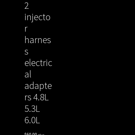
2
injecto
r
harnes
s
electric
al
adapte
rs 4.8L
5.3L
6.0L
$
60.00
plus