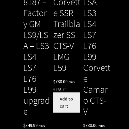
8187 –
Corvett
LSA
Factor
e SSR
LS3
y GM
Trailbla
LS4
LS9/LS
zer SS
LS7
A – LS3
CTS-V
L76
LS4
LMG
L99
LS7
L59
Corvett
L76
e
$
780.00
plus
L99
Camar
GST/HST
upgrad
o CTS-
Add to
cart
e
V
$
349.99
$
780.00
plus
plus