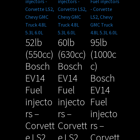
52lb
60lb
95lb
(550cc)
(630cc)
(1000c
Bosch
Bosch
c)
EV14
EV14
Bosch
Fuel
Fuel
EV14
injecto
injecto
Fuel
rs –
rs –
injecto
Corvett
Corvett
rs –
e LS2,
e LS2,
Corvett