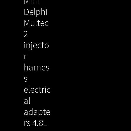
Mini
Delphi
Multec
2
injecto
r
harnes
s
electric
al
adapte
rs 4.8L