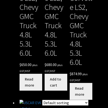
Chevy
Chevy
e LS2,
GMC
GMC
Chevy
Truck
Truck
GMC
4.8L
4.8L
Truck
5.3L
5.3L
4.8L
6.0L
6.0L
5.3L
6.0L
$
650.00
$
680.00
plus
plus
GST/HST
GST/HST
$
874.99
plus
Read
Add to
GST/HST
more
cart
Read
more