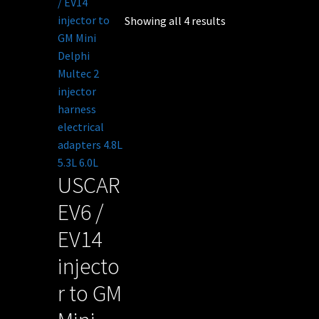
Showing all 4 results
USCAR
EV6 /
EV14
injecto
r to GM