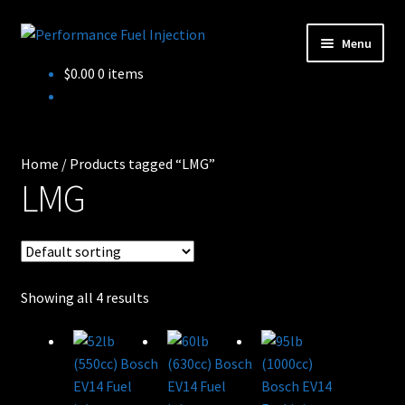
Skip
Skip
Menu
to
to
Home
$
0.00
0 items
navigation
content
Cart
Checkout
Home
/
Products tagged “LMG”
LMG
Injector Services
My account
Shop
Showing all 4 results
Shop all Injectors
Sponsored Rides