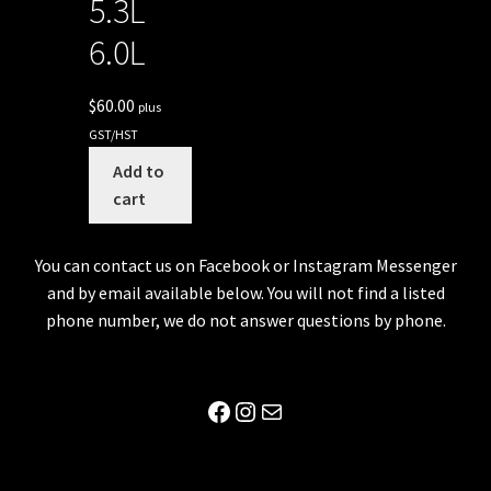
5.3L
6.0L
$
60.00
plus
GST/HST
Add to
cart
You can contact us on Facebook or Instagram Messenger
and by email available below. You will not find a listed
phone number, we do not answer questions by phone.
Facebook
Instagram
Mail