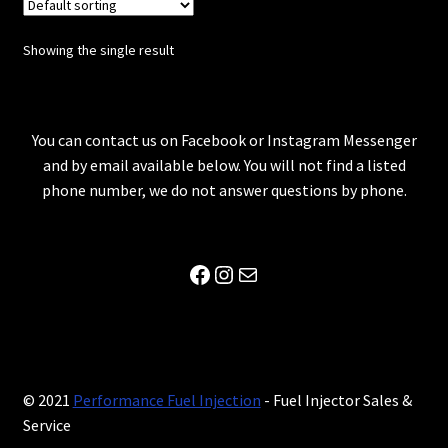
Showing the single result
You can contact us on Facebook or Instagram Messenger
and by email available below. You will not find a listed
phone number, we do not answer questions by phone.
Facebook
Instagram
Mail
© 2021
Performance Fuel Injection
- Fuel Injector Sales &
Service