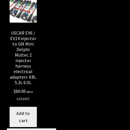
Shop all Injectors
Sponsored Rides
USCAR EV6 /
EV14 injector
to GM Mini
Delphi
Multec 2
injector
harness
electrical
adapters 4.8L
5.3L 6.0L
$
60.00
plus
GST/HST
Add to
cart