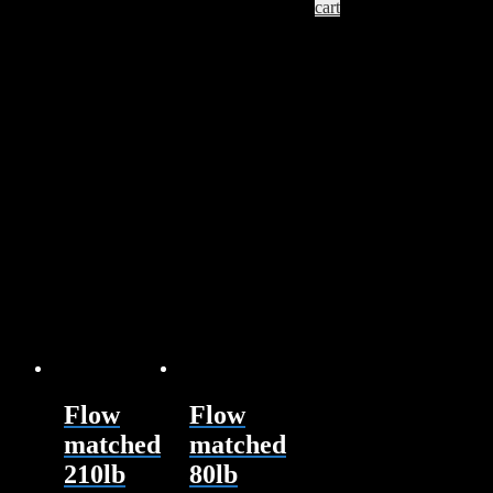
cart
Flow
Flow
matched
matched
210lb
80lb