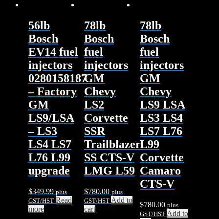
56lb
78lb
78lb
Bosch
Bosch
Bosch
EV14 fuel
fuel
fuel
injectors
injectors
injectors
0280158187
GM
GM
– Factory
Chevy
Chevy
GM
LS2
LS9 LSA
LS9/LSA
Corvette
LS3 LS4
– LS3
SSR
LS7 L76
LS4 LS7
Trailblazer
L99
L76 L99
SS CTS-V
Corvette
upgrade
LMG L59
Camaro
CTS-V
$
349.99
$
780.00
plus
plus
Read
Add to
GST/HST
GST/HST
$
780.00
plus
more
cart
Add to
GST/HST