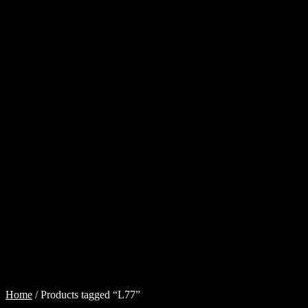
Cart
Checkout
Injector
Services
My
account
Shop
Shop
all
Injectors
Sponsored
Rides
$
0.00
0
items
Home
/
Products tagged “L77”