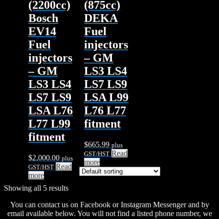
(2200cc)
(875cc)
Bosch
DEKA
EV14
Fuel
Fuel
injectors
injectors
– GM
– GM
LS3 LS4
LS3 LS4
LS7 LS9
LS7 LS9
LSA L99
LSA L76
L76 L77
L77 L99
fitment
fitment
$
665.99
plus
Read
GST/HST
$
2,000.00
plus
more
Read
GST/HST
more
Showing all 5 results
You can contact us on Facebook or Instagram Messenger and by
email available below. You will not find a listed phone number, we