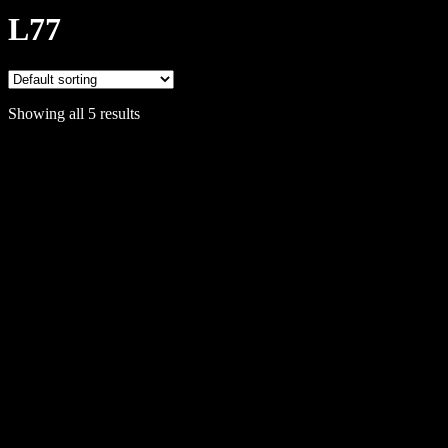
L77
Showing all 5 results