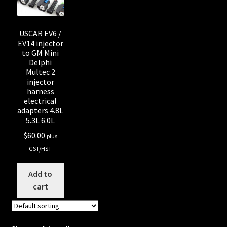
USCAR EV6 /
EV14 injector
to GM Mini
Delphi
Multec 2
injector
harness
electrical
adapters 4.8L
5.3L 6.0L
$
60.00
plus
GST/HST
Add to
cart