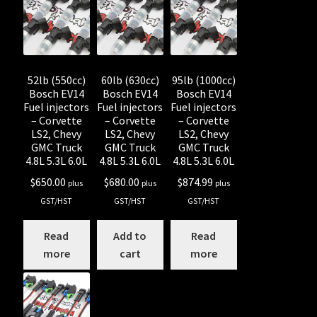
Shop all Injectors
Sponsored Rides
52lb (550cc)
60lb (630cc)
95lb (1000cc)
Bosch EV14
Bosch EV14
Bosch EV14
Fuel injectors
Fuel injectors
Fuel injectors
– Corvette
– Corvette
– Corvette
LS2, Chevy
LS2, Chevy
LS2, Chevy
GMC Truck
GMC Truck
GMC Truck
4.8L 5.3L 6.0L
4.8L 5.3L 6.0L
4.8L 5.3L 6.0L
$
650.00
$
680.00
$
874.99
plus
plus
plus
GST/HST
GST/HST
GST/HST
Read
Add to
Read
more
cart
more