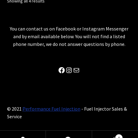
Showing all 4 results
You can contact us on Facebook or Instagram Messenger
and by email available below. You will not find a listed
phone number, we do not answer questions by phone.
Facebook
Instagram
Mail
© 2021
Performance Fuel Injection
- Fuel Injector Sales &
Service
0