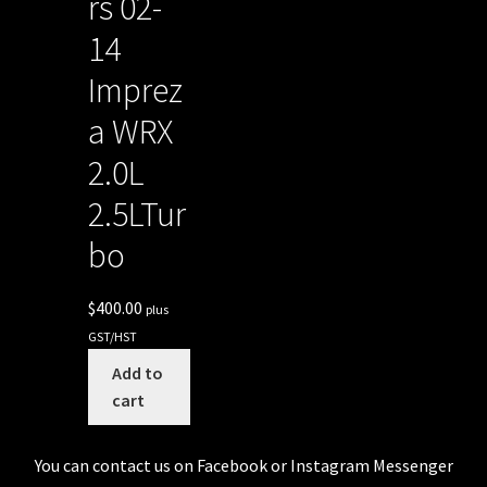
rs 02-
14
Imprez
a WRX
2.0L
2.5LTur
bo
$
400.00
plus
GST/HST
Add to
cart
You can contact us on Facebook or Instagram Messenger