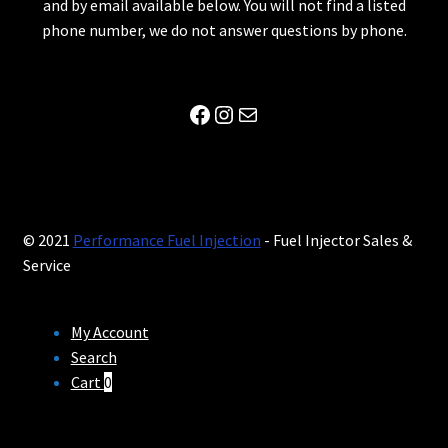
and by email available below. You will not find a listed
phone number, we do not answer questions by phone.
Facebook
Instagram
Mail
© 2021
Performance Fuel Injection
- Fuel Injector Sales &
Service
My Account
Search
Cart
0