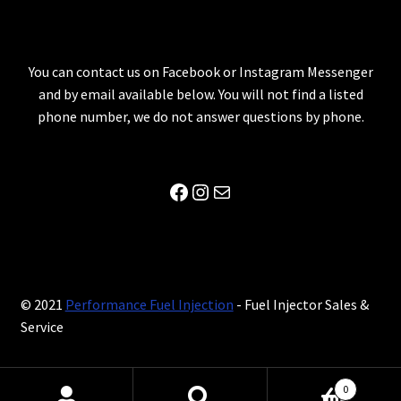
You can contact us on Facebook or Instagram Messenger
and by email available below. You will not find a listed
phone number, we do not answer questions by phone.
Facebook
Instagram
Mail
© 2021
Performance Fuel Injection
- Fuel Injector Sales &
Service
0