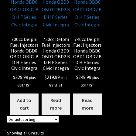
700cc Delphi
720cc Delphi
740cc Delphi
Fuel Injectors
Fuel Injectors
Fuel Injectors
Honda OBD0
Honda OBD0
Honda OBD0
OBD1 OBD2 B
OBD1 OBD2 B
OBD1 OBD2 B
D H F Series
D H F Series
D H F Series
Civic Integra
Civic Integra
Civic Integra
$
229.99
$
219.99
$
249.99
plus
plus
plus
GST/HST
GST/HST
GST/HST
Add to
Read
Read
cart
more
more
Showing all 6 results