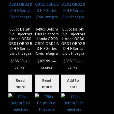
600cc Delphi
640cc Delphi
650cc Delphi
Fuel Injectors
Fuel Injectors
Fuel Injectors
Honda OBD0
Honda OBD0
Honda OBD0
OBD1 OBD2 B
OBD1 OBD2 B
OBD1 OBD2 B
D H F Series
D H F Series
D H F Series
Civic Integra
Civic Integra
Civic Integra
$
155.99
$
169.99
$
315.00
plus
plus
plus
GST/HST
GST/HST
GST/HST
Read
Read
Add to
more
more
cart