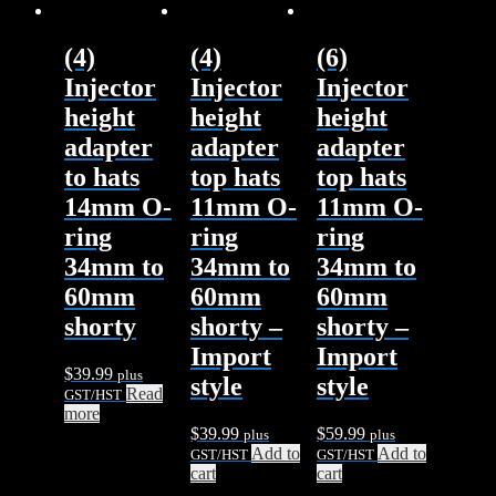
(4)
(4)
(6)
Injector
Injector
Injector
height
height
height
adapter
adapter
adapter
to hats
top hats
top hats
14mm O-
11mm O-
11mm O-
ring
ring
ring
34mm to
34mm to
34mm to
60mm
60mm
60mm
shorty
shorty –
shorty –
Import
Import
$
39.99
plus
style
style
Read
GST/HST
more
$
39.99
$
59.99
plus
plus
Add to
Add to
GST/HST
GST/HST
cart
cart