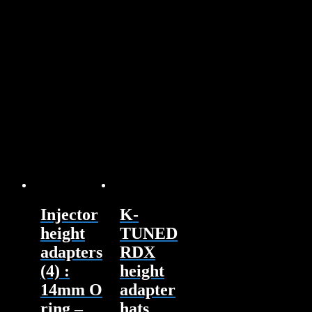
Injector
K-
height
TUNED
adapters
RDX
(4) :
height
14mm O
adapter
ring –
hats