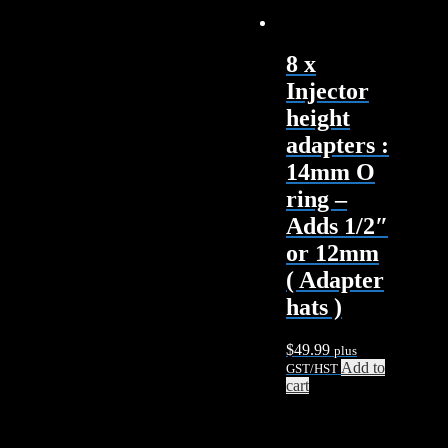
8 x
Injector
height
adapters :
14mm O
ring –
Adds 1/2″
or 12mm
( Adapter
hats )
$
49.99
plus
Add to
GST/HST
cart