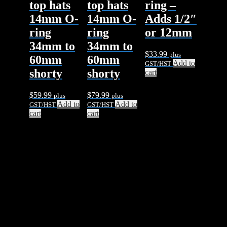
top hats
top hats
ring –
14mm O-
14mm O-
Adds 1/2″
ring
ring
or 12mm
34mm to
34mm to
$
33.99
plus
60mm
60mm
Add to
GST/HST
shorty
shorty
cart
$
59.99
$
79.99
plus
plus
Add to
Add to
GST/HST
GST/HST
cart
cart