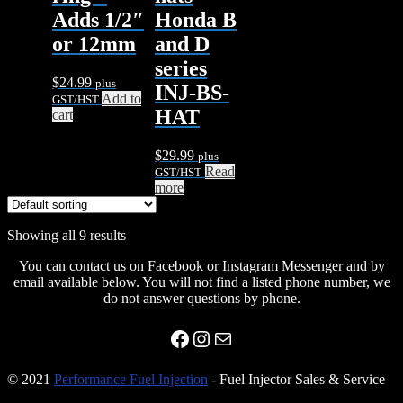
Adds 1/2″
Honda B
or 12mm
and D
series
$
24.99
plus
INJ-BS-
Add to
GST/HST
HAT
cart
$
29.99
plus
Read
GST/HST
more
Showing all 9 results
You can contact us on Facebook or Instagram Messenger and by
email available below. You will not find a listed phone number, we
do not answer questions by phone.
Facebook
Instagram
Mail
© 2021
Performance Fuel Injection
- Fuel Injector Sales & Service