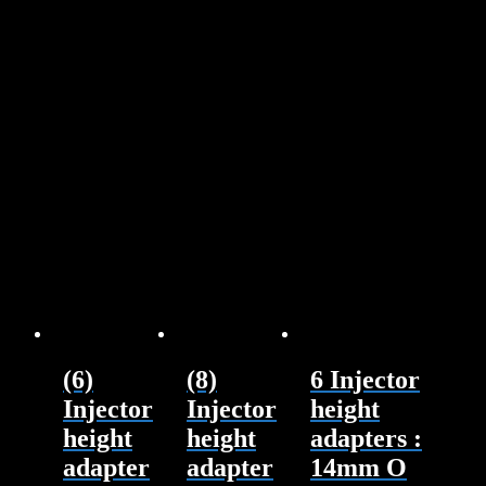
(6)
(8)
6 Injector
Injector
Injector
height
height
height
adapters :
adapter
adapter
14mm O