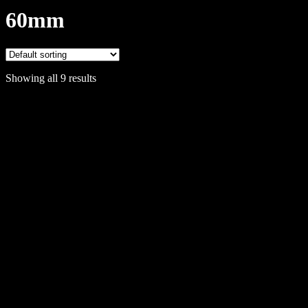
60mm
Showing all 9 results