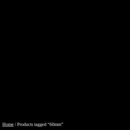
Cart
Checkout
Injector
Services
My
account
Shop
Shop
all
Injectors
Sponsored
Rides
$
0.00
0
items
Home
/
Products tagged “60mm”