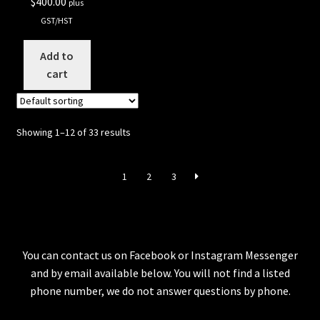
$
400.00
plus
GST/HST
Add to
cart
Showing 1–12 of 33 results
1
2
3
You can contact us on Facebook or Instagram Messenger
and by email available below. You will not find a listed
phone number, we do not answer questions by phone.