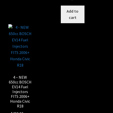
Add to
cart
4 – NEW
650cc BOSCH
EV14 Fuel
Injectors
FITS 2006+
Honda Civic
R18