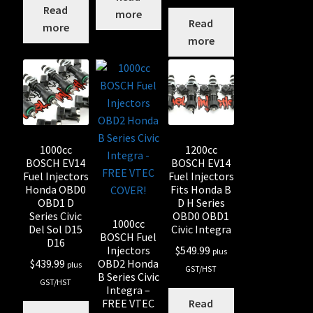
Read
more
Read
more
more
1000cc
1200cc
BOSCH EV14
BOSCH EV14
Fuel Injectors
Fuel Injectors
Honda OBD0
Fits Honda B
OBD1 D
D H Series
Series Civic
OBD0 OBD1
1000cc
Del Sol D15
Civic Integra
BOSCH Fuel
D16
Injectors
$
549.99
plus
OBD2 Honda
$
439.99
plus
GST/HST
B Series Civic
GST/HST
Integra –
FREE VTEC
Read