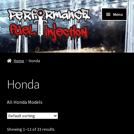
Skip
Skip
Menu
to
to
navigation
content
Home
Home
Honda
Cart
Checkout
Honda
Injector Services
All Honda Models
My account
Shop
Showing 1–12 of 33 results