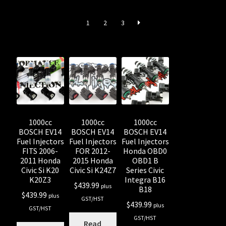
Shop all Injectors
1
2
3
Sponsored Rides
1000cc
1000cc
1000cc
BOSCH EV14
BOSCH EV14
BOSCH EV14
Fuel Injectors
Fuel Injectors
Fuel Injectors
FITS 2006-
FOR 2012-
Honda OBD0
2011 Honda
2015 Honda
OBD1 B
Civic Si K20
Civic Si K24Z7
Series Civic
K20Z3
Integra B16
$
439.99
plus
B18
$
439.99
plus
GST/HST
$
439.99
plus
GST/HST
GST/HST
Read