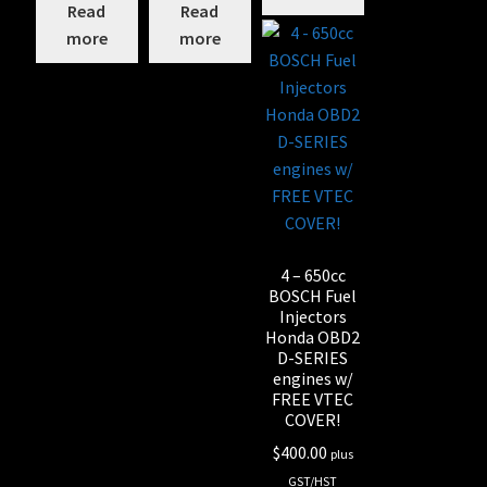
Read
Read
more
more
4 – 650cc
BOSCH Fuel
Injectors
Honda OBD2
D-SERIES
engines w/
FREE VTEC
COVER!
$
400.00
plus
GST/HST