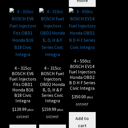
more
4 – 550cc
BOSCH EV14
4 – 315cc
4 – 315cc
Fuel Injectors
BOSCH EV6
BOSCH Fuel
Honda OBD2
Fuel Injectors
Injectors
B D H F Series
Fits OBD1
OBD2 Honda
Civic Integra
Honda B16
B, D, H & F
B18 Civic
Series Civic
$
350.00
plus
Integra
Integra
GST/HST
$
139.99
$
159.99
plus
plus
GST/HST
GST/HST
Add to
cart