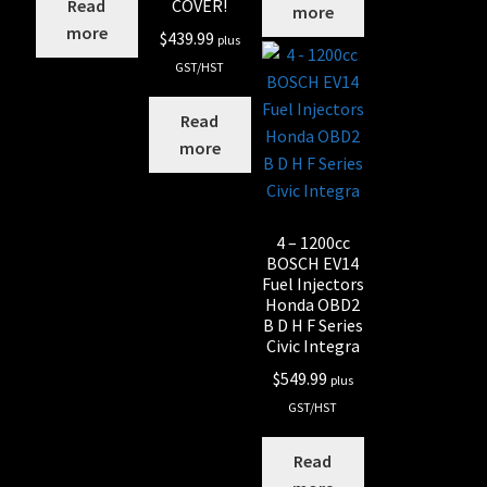
COVER!
Read
more
more
$
439.99
plus
GST/HST
Read
more
4 – 1200cc
BOSCH EV14
Fuel Injectors
Honda OBD2
B D H F Series
Civic Integra
$
549.99
plus
GST/HST
Read