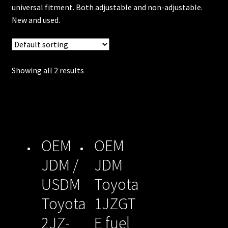
unt
universal fitment. Both adjustable and non-adjustable.
New and used.
Shop
Shop
Showing all 2 results
all
Injec
tors
Spon
OEM
OEM
sore
JDM /
JDM
d
USDM
Toyota
Rides
Toyota
1JZGT
2JZ-
E fuel