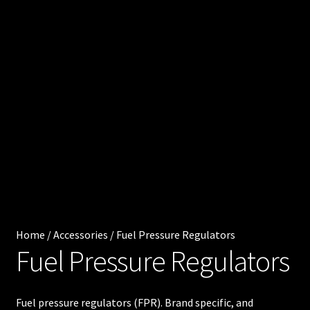
0
e
.
0
Cart
0
0
Chec
i
kout
t
e
Injec
m
s
tor
Servi
ces
Home
/
Accessories
/
Fuel Pressure Regulators
Fuel Pressure Regulators
My
acco
Fuel pressure regulators (FPR). Brand specific, and