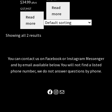
$
34.99
plus
Read
GST/HST
more
Read
more
Showing all 2 results
You can contact us on Facebook or Instagram Messenger
and by email available below. You will not find a listed
phone number, we do not answer questions by phone.
Facebook
Instagram
Mail