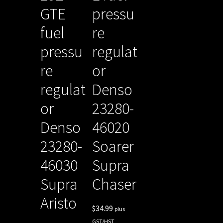
GTE
pressu
fuel
re
pressu
regulat
re
or
regulat
Denso
or
23280-
Denso
46020
23280-
Soarer
46030
Supra
Supra
Chaser
Aristo
$
34.99
plus
GST/HST